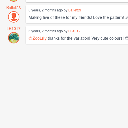
Ballet23
6 years, 2 months ago by
Ballet23
Making five of these for my friends! Love the pattern! 
LB1017
6 years, 2 months ago by
LB1017
@ZooLilly
thanks for the variation! Very cute colours! 