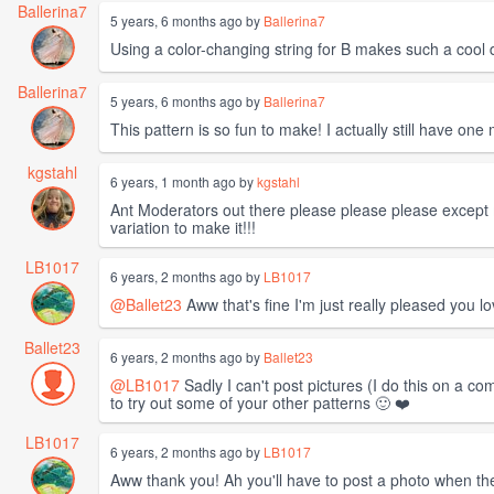
Ballerina7
5 years, 6 months ago by
Ballerina7
Using a color-changing string for B makes such a cool 
Ballerina7
5 years, 6 months ago by
Ballerina7
This pattern is so fun to make! I actually still have one 
kgstahl
6 years, 1 month ago by
kgstahl
Ant Moderators out there please please please except m
variation to make it!!!
LB1017
6 years, 2 months ago by
LB1017
@Ballet23
Aww that's fine I'm just really pleased you l
Ballet23
6 years, 2 months ago by
Ballet23
@LB1017
Sadly I can't post pictures (I do this on a c
to try out some of your other patterns 🙂 ❤️
LB1017
6 years, 2 months ago by
LB1017
Aww thank you! Ah you'll have to post a photo when th