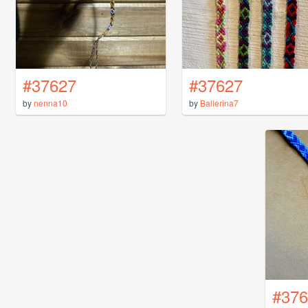
#37627
#37627
by
nenna10
by
Ballerina7
#376