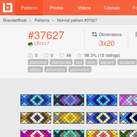
Patterns
Photos
Videos
Tutorials
F
BraceletBook
Patterns
Normal pattern #37627
►
►
#37627
Dimensions
3x20
LB1017
5
0
46
98.3% (15 ratings)
diamond
diamonds
dot
dots
square
squares
lattice
symmetry
geometric