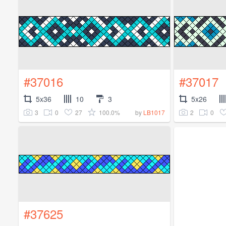
#37016
#37017
5x36
10
3
5x26
3
0
27
100.0%
2
0
by
LB1017
#37625