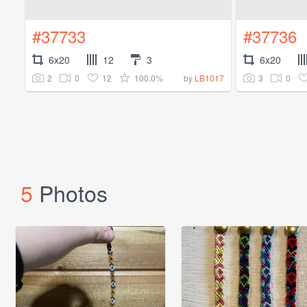
#37733
#37736
6x20
12
3
6x20
2
0
12
100.0%
3
0
by
LB1017
5
Photos