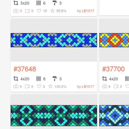
3x20
6
3
3
0
16
95.8%
by
LB1017
#37648
#37700
4x20
8
3
4x20
0
0
3
100.0%
6
0
by
LB1017