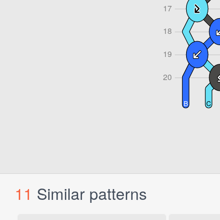
11
Similar patterns