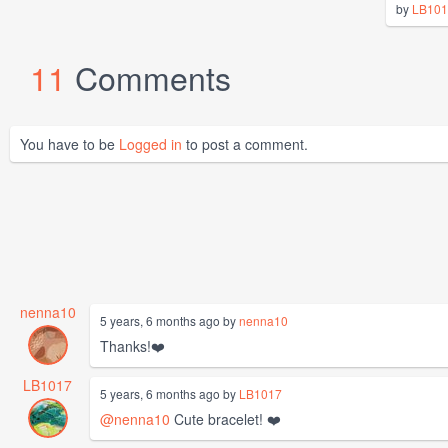
by
LB101
11
Comments
You have to be
Logged in
to post a comment.
nenna10
5 years, 6 months ago by
nenna10
Thanks!❤️
LB1017
5 years, 6 months ago by
LB1017
@nenna10
Cute bracelet! ❤️