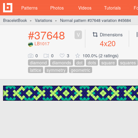
Patterns
Photos
Videos
Tutorials
F
BraceletBook
Variations
Normal pattern #37648 variation #45684
►
►
#37648
V
Dimensions
4x20
LB1017
0
0
3
100.0% (2 ratings)
diamond
diamonds
dot
dots
square
squares
lattice
symmetry
geometric