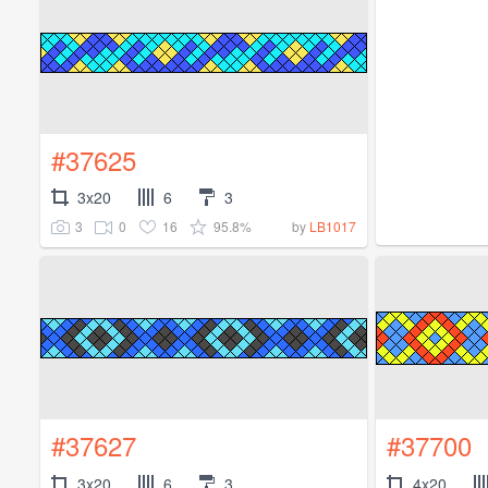
#37625
3x20
6
3
3
0
16
95.8%
by
LB1017
#37627
#37700
3x20
6
3
4x20