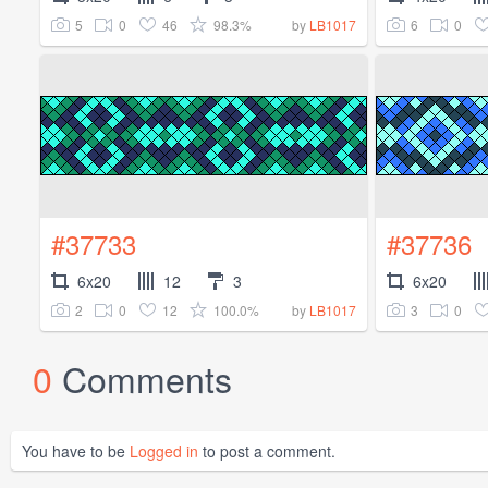
5
0
46
98.3%
6
0
by
LB1017
#37733
#37736
6x20
12
3
6x20
2
0
12
100.0%
3
0
by
LB1017
0
Comments
You have to be
Logged in
to post a comment.