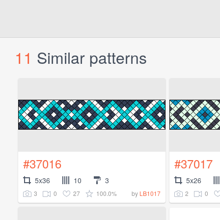
11
Similar patterns
#37016
#37017
5x36
10
3
5x26
3
0
27
100.0%
2
0
by
LB1017