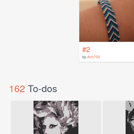
#2
by
Arm703
162
To-dos