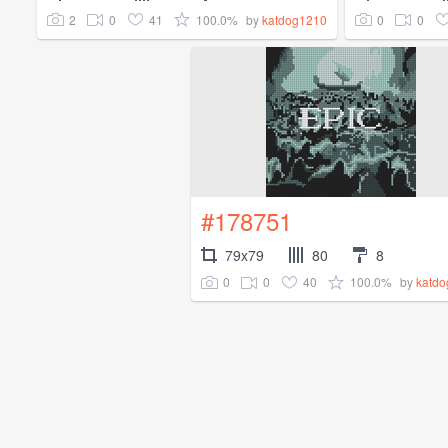
2
0
41
100.0%
0
0
by
katdog1210
#178751
79x79
80
8
0
0
40
100.0%
by
katd