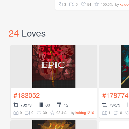
3
0
54
100.0%
by
katd
24
Loves
#183052
#178774
79x79
80
12
79x79
0
0
30
98.4%
1
0
by
katdog1210