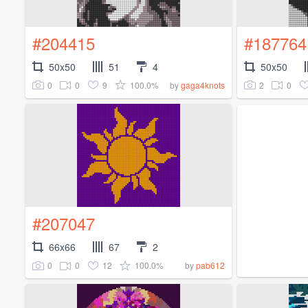
#204415
#187764
50x50
51
4
50x50
0
0
9
100.0%
2
0
by
gaga4knots
#207047
66x66
67
2
0
0
12
100.0%
by
pab612