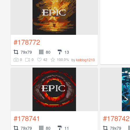
#178772
79x79
80
13
0
0
42
100.0%
by
katdog1210
#178741
#178742
79x79
80
11
79x79