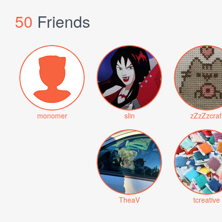
50
Friends
monomer
slin
zZzZzcraf
TheaV
tcreative