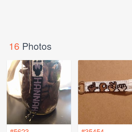
16
Photos
#5623
#35454