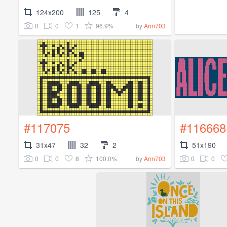
124x200
125
4
0
0
1
96.9%
by
Arm703
#117075
#116668
31x47
32
2
51x190
0
0
8
100.0%
0
0
by
Arm703