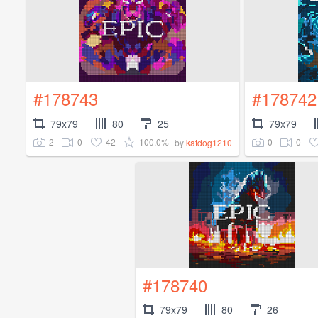
#178743
#178742
79x79
80
25
79x79
2
0
42
100.0%
0
0
by
katdog1210
#178740
79x79
80
26