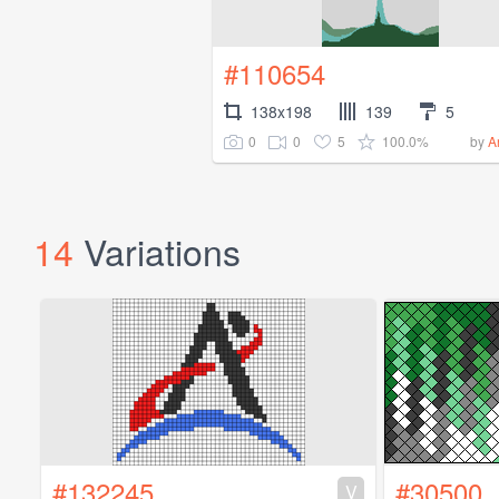
#110654
138x198
139
5
0
0
5
100.0%
by
A
14
Variations
#132245
#30500
V