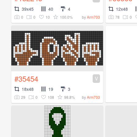
39x45
40
4
12x48
0
0
10
100.0%
78
0
by
Arm703
#35454
V
18x48
19
3
29
0
108
98.8%
by
Arm703