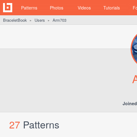
Patterns
Photos
Videos
Tutorials
F
BraceletBook
Users
Arm703
►
►
Joined
27
Patterns