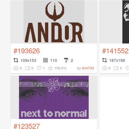
#193626
#141552
109x153
110
2
187x199
0
0
1
100.0%
0
0
by
Arm703
#123527