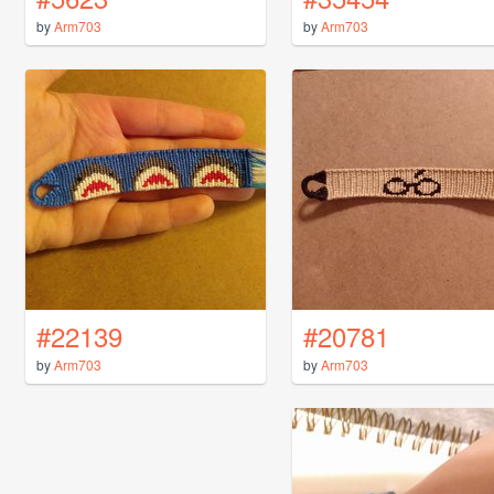
by
Arm703
by
Arm703
#22139
#20781
by
Arm703
by
Arm703