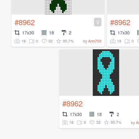
#8962
#8962
V
17x30
18
2
17x30
18
0
32
95.7%
18
0
by
Arm703
#8962
17x30
18
2
18
0
32
95.7%
by
A