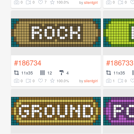
0
0
7
100.0%
0
0
by
silentgirl
#186734
#186733
11x35
12
4
11x35
0
0
7
100.0%
1
0
by
silentgirl