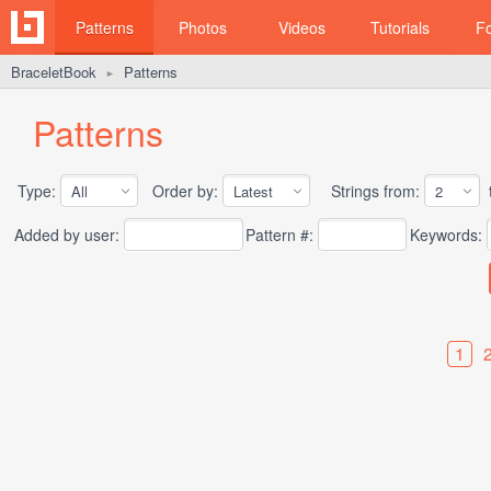
Patterns
Photos
Videos
Tutorials
F
BraceletBook
Patterns
►
Patterns
Type:
Order by:
Strings from:
t
Added by user:
Pattern #:
Keywords:
1