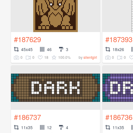
#187629
#187393
45x45
46
3
18x26
0
0
18
100.0%
0
0
by
silentgirl
#186737
#186736
11x35
12
4
11x35