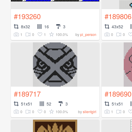
#193260
#189806
8x32
16
3
43x52
1
0
1
100.0%
0
0
by
pi_person
#189717
#189690
51x51
52
3
51x51
0
0
0
100.0%
1
0
by
silentgirl