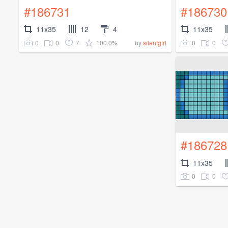
#186731
#186730
11x35
12
4
11x35
0
0
7
100.0%
0
0
by
silentgirl
#186728
11x35
0
0