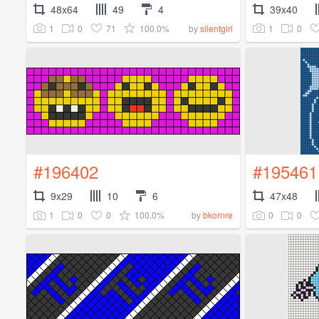
48x64
49
4
39x40
1
0
71
100.0%
1
0
by
silentgirl
#196402
#195461
9x29
10
6
47x48
1
0
0
100.0%
0
0
by
bkornre