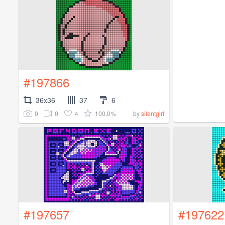
#197866
36x36
37
6
0
0
4
100.0%
by
silentgirl
#197657
#197622