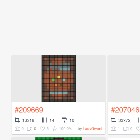
#209669
#207046
13x18
14
10
33x72
0
0
5
100.0%
1
0
by
LadyGweni