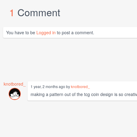
1
Comment
You have to be
Logged in
to post a comment.
knotbored_
1 year, 2 months ago by
knotbored_
making a pattern out of the tcg coin design is so creat