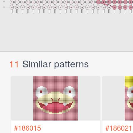
11
Similar patterns
#186015
#186021