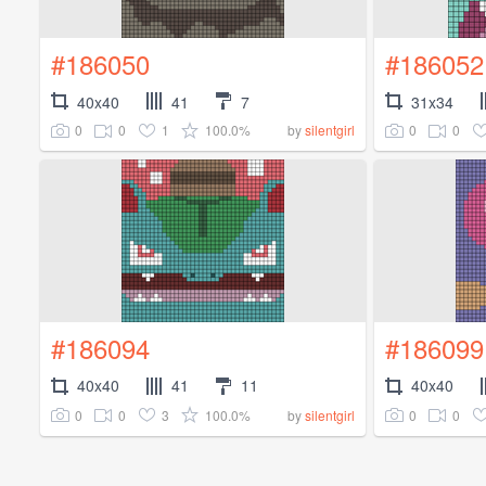
#186050
#186052
40x40
41
7
31x34
0
0
1
100.0%
0
0
by
silentgirl
#186094
#186099
40x40
41
11
40x40
0
0
3
100.0%
0
0
by
silentgirl