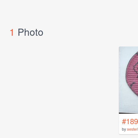
1
Photo
#189
by
aester