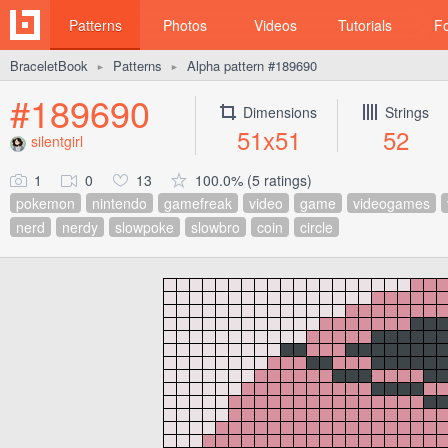
Patterns
Photos
Videos
Tutorials
F
BraceletBook
Patterns
Alpha pattern #189690
►
►
#189690
Dimensions
Strings
51x51
52
silentgirl
1
0
13
100.0% (5 ratings)
pokemon
nintendo
gamefreak
video
game
videogames
nerd
nerdy
slowpoke
slowbro
coin
circle