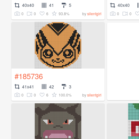
40x40
41
5
40x40
0
0
6
93.8%
0
0
by
silentgirl
#185736
41x41
42
3
0
0
6
100.0%
by
silentgirl