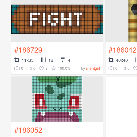
#186729
#186042
11x35
12
4
40x40
0
0
8
100.0%
0
0
by
silentgirl
#186052