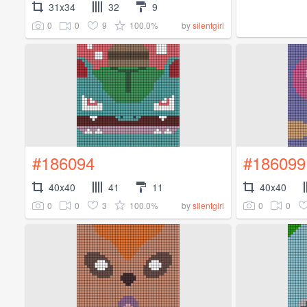
31x34
32
9
0
0
9
100.0%
by
silentgirl
#186094
#186099
40x40
41
11
40x40
0
0
3
100.0%
0
0
by
silentgirl