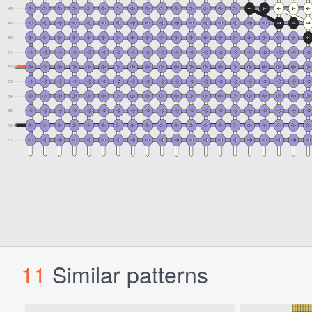
11
Similar patterns