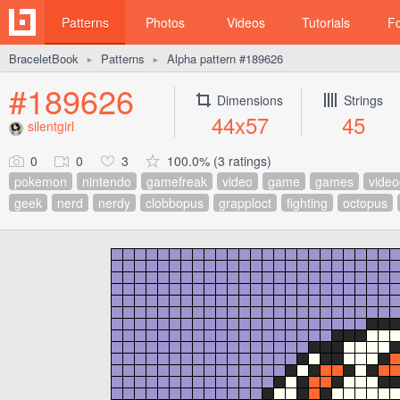
Patterns
Photos
Videos
Tutorials
F
BraceletBook
Patterns
Alpha pattern #189626
►
►
#189626
Dimensions
Strings
44x57
45
silentgirl
0
0
3
100.0% (3 ratings)
pokemon
nintendo
gamefreak
video
game
games
vide
geek
nerd
nerdy
clobbopus
grapploct
fighting
octopus