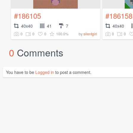
#186105
#186158
40x40
41
7
40x40
0
0
0
100.0%
0
0
by
silentgirl
0
Comments
You have to be
Logged in
to post a comment.