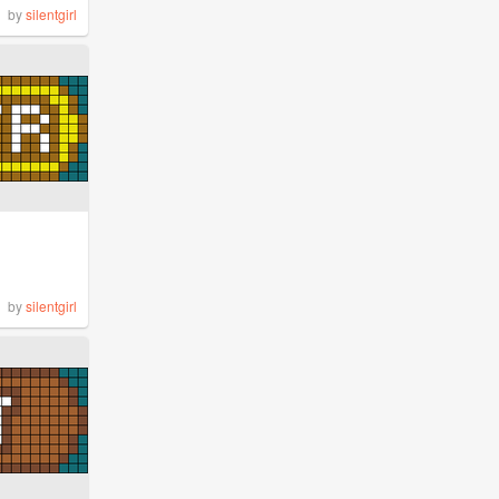
by
silentgirl
by
silentgirl