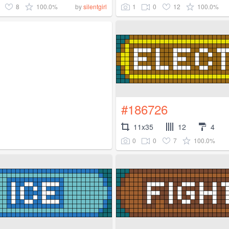
8
100.0%
1
0
12
100.0%
by
silentgirl
#186726
11x35
12
4
0
0
7
100.0%