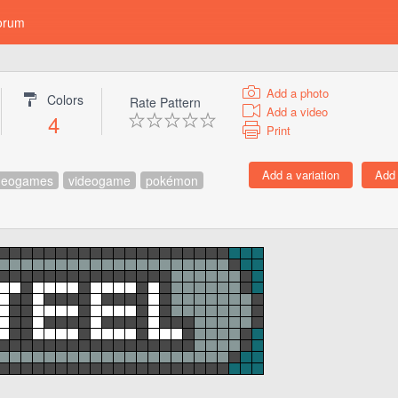
orum
Add a photo
Colors
Rate Pattern
Add a video
4
Print
deogames
videogame
pokémon