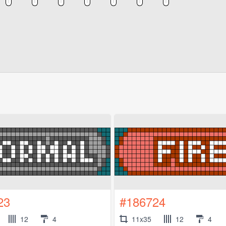
23
#186724
12
4
11x35
12
4