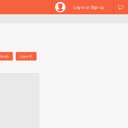
Log in or Sign up