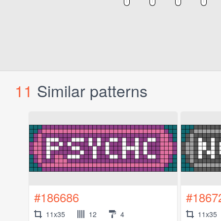
11
Similar patterns
#186686
#1867
11x35
12
4
11x35