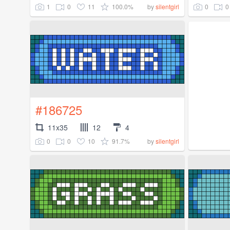
1
0
11
100.0%
0
0
by
silentgirl
#186725
11x35
12
4
0
0
10
91.7%
by
silentgirl