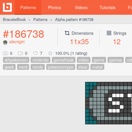
Patterns
Photos
Videos
Tutorials
F
BraceletBook
Patterns
Alpha pattern #186738
►
►
#186738
Dimensions
Strings
11x35
12
silentgirl
0
0
7
100.0% (1 rating)
whpokemon
nintendo
gamefreak
video
game
games
vi
geek
nerd
nerdy
pokemontype
steel
metal