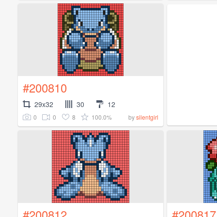
#200810
29x32
30
12
0
0
8
100.0%
by
silentgirl
#200812
#200817