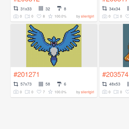
31x33
32
8
34x34
0
0
8
100.0%
0
0
by
silentgirl
#201271
#203574
57x73
58
6
48x53
0
0
7
100.0%
0
0
by
silentgirl