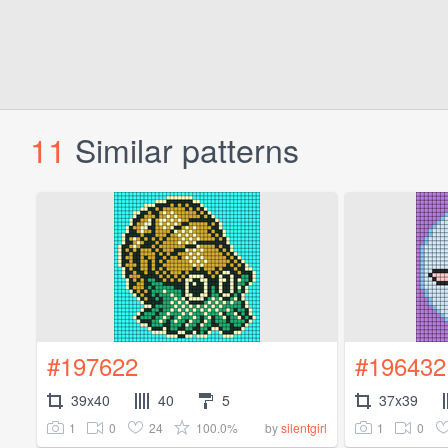
11
Similar patterns
#197622
#196432
39x40
40
5
37x39
1
0
24
100.0%
1
0
by
silentgirl