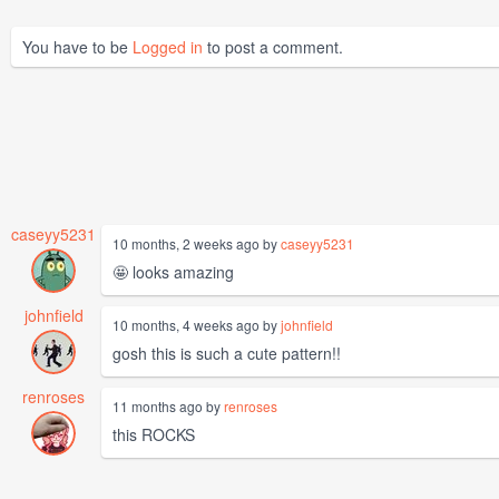
You have to be
Logged in
to post a comment.
caseyy5231
10 months, 2 weeks ago by
caseyy5231
🤩 looks amazing
johnfield
10 months, 4 weeks ago by
johnfield
gosh this is such a cute pattern!!
renroses
11 months ago by
renroses
this ROCKS