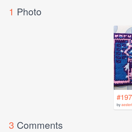
1
Photo
#197
by
aester
3
Comments