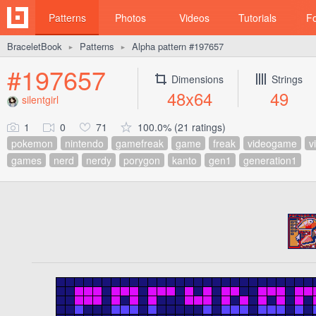
Patterns
Photos
Videos
Tutorials
F
BraceletBook
Patterns
Alpha pattern #197657
►
►
#197657
Dimensions
Strings
48x64
49
silentgirl
1
0
71
100.0% (21 ratings)
pokemon
nintendo
gamefreak
game
freak
videogame
v
games
nerd
nerdy
porygon
kanto
gen1
generation1