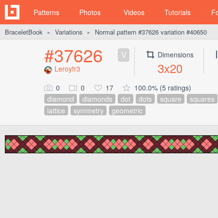
Patterns
Photos
Videos
Tutorials
F
BraceletBook
Variations
Normal pattern #37626 variation #40650
►
►
#37626
V
Dimensions
3x20
Leroyfr3
0
0
17
100.0% (5 ratings)
diamond
diamonds
dot
dots
square
squares
lattice
symmetry
geometric