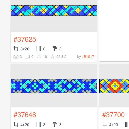
#37625
3x20
6
3
3
0
16
95.8%
by
LB1017
#37648
#37700
4x20
8
3
4x20