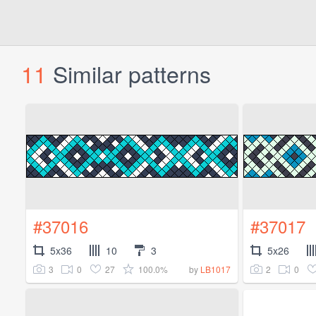
11
Similar patterns
#37016
#37017
5x36
10
3
5x26
3
0
27
100.0%
2
0
by
LB1017