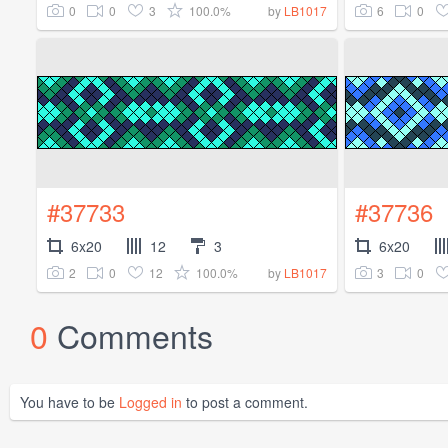
0
0
3
100.0%
6
0
by
LB1017
#37733
#37736
6x20
12
3
6x20
2
0
12
100.0%
3
0
by
LB1017
0
Comments
You have to be
Logged in
to post a comment.