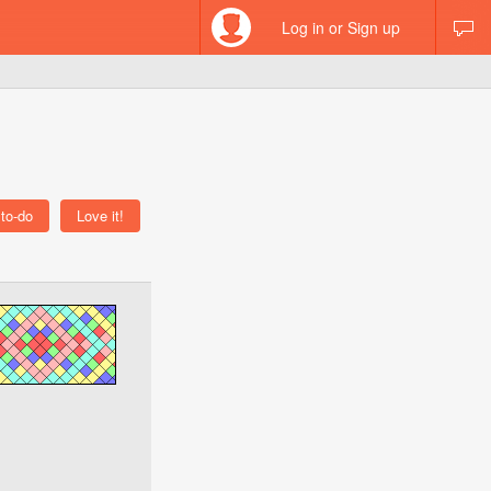
Log in or Sign up