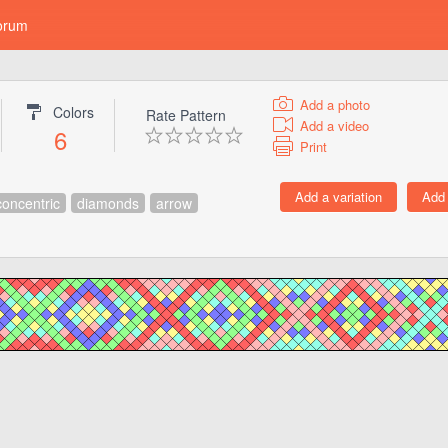
orum
Add a photo
Colors
Rate Pattern
Add a video
6
Print
concentric
diamonds
arrow