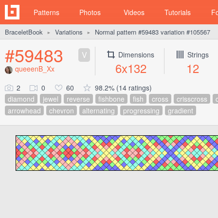
Patterns
Photos
Videos
Tutorials
F
BraceletBook
Variations
Normal pattern #59483 variation #105567
►
►
#59483
V
Dimensions
Strings
6x132
12
queeenB_Xx
2
0
60
98.2% (14 ratings)
diamond
jewel
reverse
fishbone
fish
cross
crisscross
arrowhead
chevron
alternating
progressing
gradient