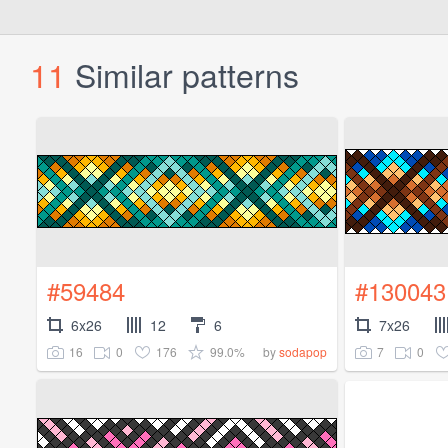
11
Similar patterns
#59484
#130043
6x26
12
6
7x26
16
0
176
99.0%
7
0
by
sodapop