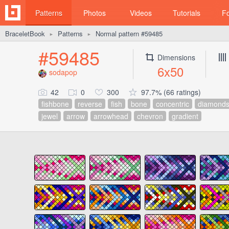
Patterns
Photos
Videos
Tutorials
F
BraceletBook
Patterns
Normal pattern #59485
►
►
#59485
Dimensions
6x50
sodapop
42
0
300
97.7% (66 ratings)
fishbone
reverse
fish
bone
concentric
diamond
jewel
arrow
arrowhead
chevron
gradient