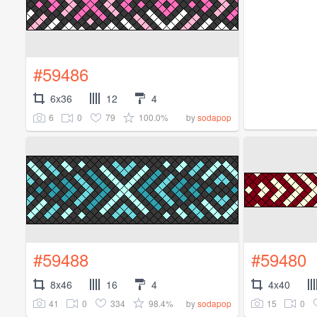
#59486
6x36
12
4
6
0
79
100.0%
by
sodapop
#59488
#59480
8x46
16
4
4x40
41
0
334
98.4%
15
0
by
sodapop