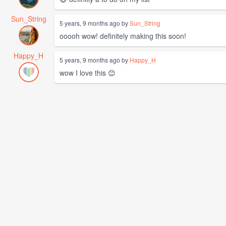
Sun_String
5 years, 9 months ago by
Sun_String
ooooh wow! definitely making this soon!
Happy_H
5 years, 9 months ago by
Happy_H
wow I love this 😊