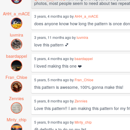
photos, most people seem to need about two repeats o
AHH_a_mACE
3 years, 4 months ago by
AHH_a_mACE
does anyone know how long the pattern is once don
luvmira
3 years, 11 months ago by
luvmira
love this pattern 💕
baardappel
5 years, 4 months ago by
baardappel
I loved making this one ❤️
Fran_Chloe
5 years, 5 months ago by
Fran_Chloe
this pattern is awesome, 100% gonna make this!
Zennies
5 years, 8 months ago by
Zennies
Love this pattern!! I am making this pattern for my fr
Minty_chip
5 years, 9 months ago by
Minty_chip
😄 definitly a to do on my list