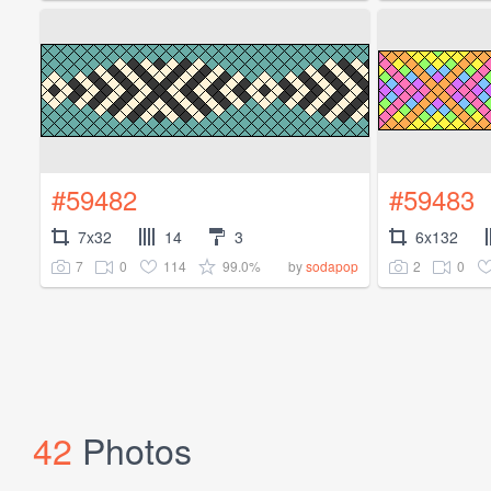
#59482
#59483
7x32
14
3
6x132
7
0
114
99.0%
2
0
by
sodapop
42
Photos