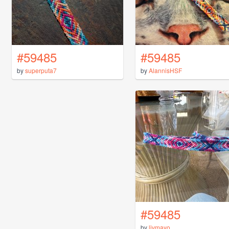
#59485
#59485
by
superputa7
by
AlannisHSF
#59485
by
livmayo