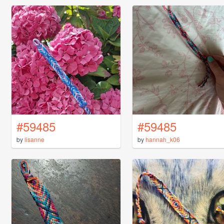
#59485
#59485
by
lisanne
by
hannah_k06