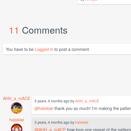
11
Comments
You have to be
Logged in
to post a comment.
AHH_a_mACE
3 years, 4 months ago by
AHH_a_mACE
@halokiwi
thank you so much! I'm making the pattern
halokiwi
3 years, 4 months ago by
halokiwi
@AHH_a_mACE
how long one repeat of the pattern