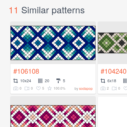
11
Similar patterns
#106108
#104240
10x24
20
5
6x18
0
0
5
100.0%
2
0
by
sodapop