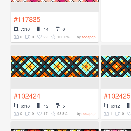
#117835
7x16
14
6
0
0
29
100.0%
by
sodapop
#102424
#102425
6x16
12
5
6x12
0
0
17
93.8%
1
0
by
sodapop