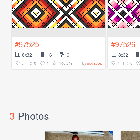
#97525
#97526
8x32
16
6
8x32
0
0
4
100.0%
1
0
by
sodapop
3
Photos