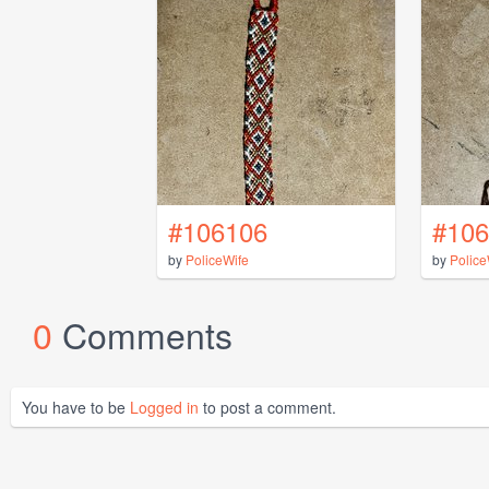
#106106
#106
by
PoliceWife
by
Police
0
Comments
You have to be
Logged in
to post a comment.