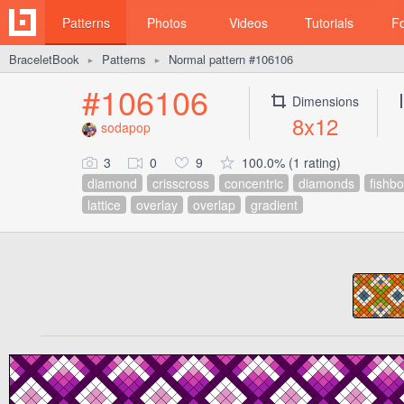
Patterns
Photos
Videos
Tutorials
F
BraceletBook
Patterns
Normal pattern #106106
►
►
#106106
Dimensions
8x12
sodapop
3
0
9
100.0% (1 rating)
diamond
crisscross
concentric
diamonds
fishb
lattice
overlay
overlap
gradient