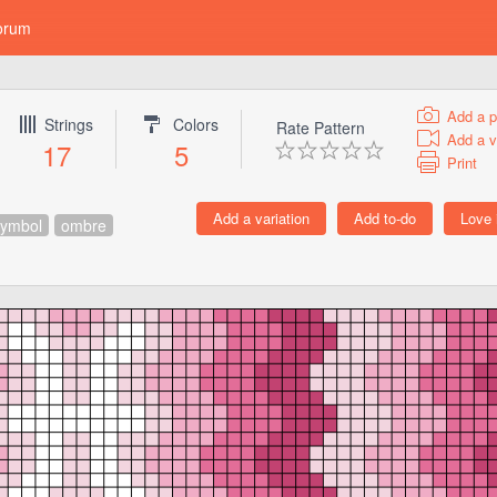
orum
Add a p
Strings
Colors
Rate Pattern
Add a v
17
5
Print
symbol
ombre