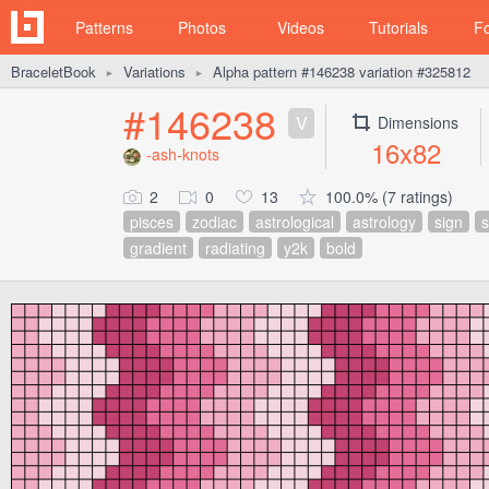
Patterns
Photos
Videos
Tutorials
F
BraceletBook
Variations
Alpha pattern #146238 variation #325812
►
►
#146238
V
Dimensions
16x82
-ash-knots
2
0
13
100.0% (7 ratings)
pisces
zodiac
astrological
astrology
sign
gradient
radiating
y2k
bold