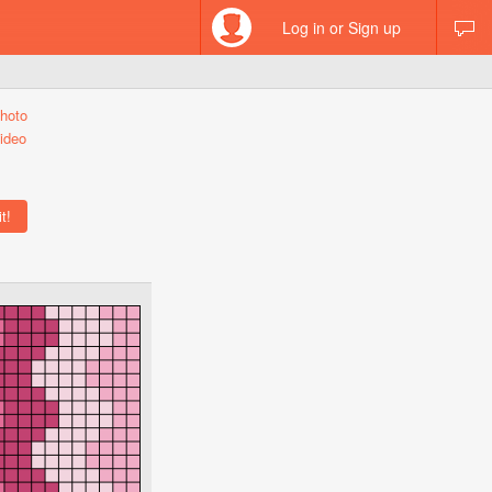
Log in or Sign up
hoto
ideo