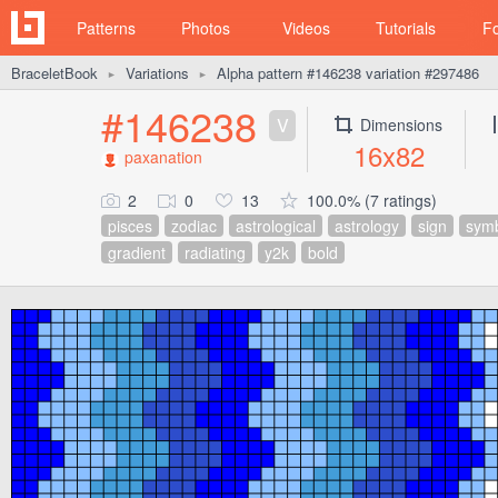
Patterns
Photos
Videos
Tutorials
F
BraceletBook
Variations
Alpha pattern #146238 variation #297486
►
►
#146238
V
Dimensions
16x82
paxanation
2
0
13
100.0% (7 ratings)
pisces
zodiac
astrological
astrology
sign
sym
gradient
radiating
y2k
bold