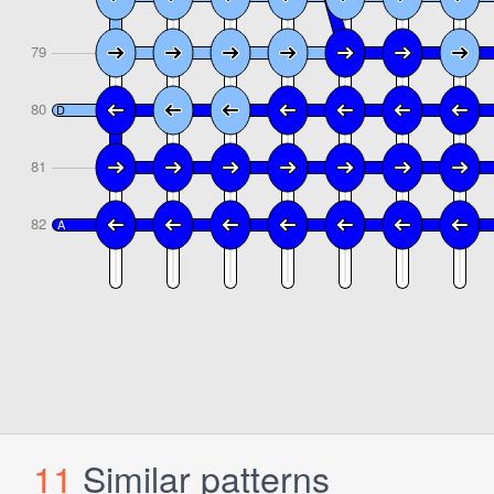
11
Similar patterns