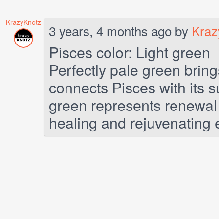
KrazyKnotz
3 years, 4 months ago by
Kraz
Pisces color: Light green
Perfectly pale green brin
connects Pisces with its su
green represents renewal 
healing and rejuvenating e