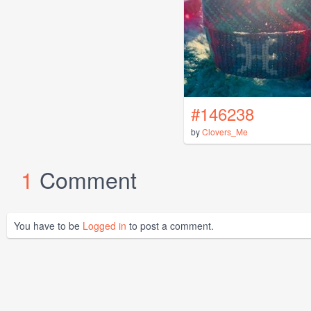
#146238
by
Clovers_Me
1
Comment
You have to be
Logged in
to post a comment.