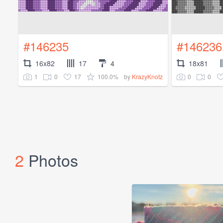
#146235
#146236
16x82
17
4
18x81
1
0
17
100.0%
0
0
by
KrazyKnotz
2
Photos