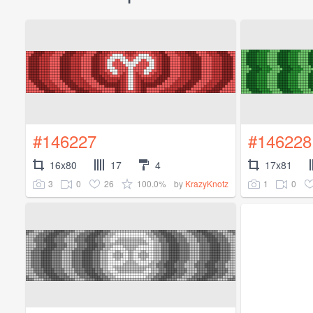
#146227
#146228
16x80
17
4
17x81
3
0
26
100.0%
1
0
by
KrazyKnotz