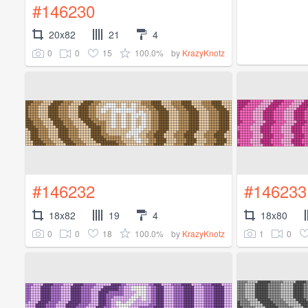
#146230
20x82
21
4
0
0
15
100.0%
by
KrazyKnotz
#146232
#146233
18x82
19
4
18x80
0
0
18
100.0%
1
0
by
KrazyKnotz