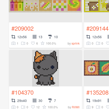
#209002
#209144
12x56
13
10
12x56
1
0
6
100.0%
0
0
by
sprink
#104370
#135208
29x40
30
7
19x91
0
0
12
100.0%
9
0
by
RilWil