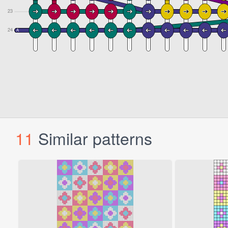
11
Similar patterns