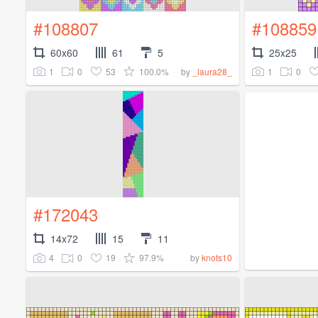
#108807
#108859
60x60
61
5
25x25
1
0
53
100.0%
1
0
by
_laura28_
#172043
14x72
15
11
4
0
19
97.9%
by
knots10