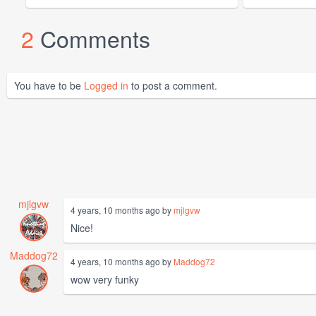
2
Comments
You have to be
Logged in
to post a comment.
mjlgvw
4 years, 10 months ago by
mjlgvw
Nice!
Maddog72
4 years, 10 months ago by
Maddog72
wow very funky