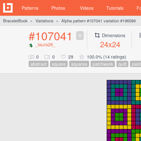
Patterns
Photos
Videos
Tutorials
F
BraceletBook
Variations
Alpha pattern #107041 variation #196589
►
►
#107041
V
Dimensions
24x24
_laura28_
0
0
29
100.0% (14 ratings)
abstract
square
squares
patchwork
quilt
patc