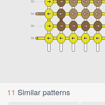
11
Similar patterns