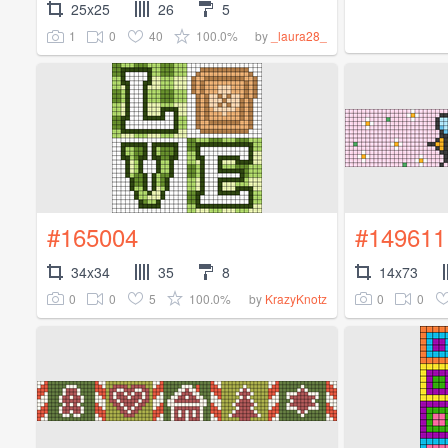
25x25
26
5
1
0
40
100.0%
by
_laura28_
#165004
#149611
34x34
35
8
14x73
0
0
5
100.0%
0
0
by
KrazyKnotz