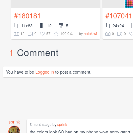
#180181
#107041
11x83
12
5
24x24
12
0
57
100.0%
0
0
by
halokiwi
1
Comment
You have to be
Logged in
to post a comment.
sprink
3 months ago by
sprink
the colors look SO bad on my phone wow. sorry gang