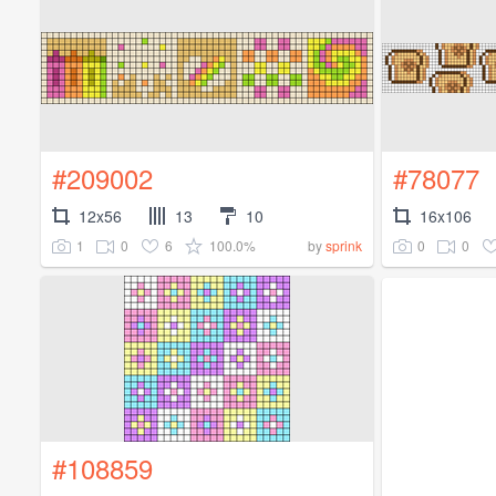
#209002
#78077
12x56
13
10
16x106
1
0
6
100.0%
0
0
by
sprink
#108859