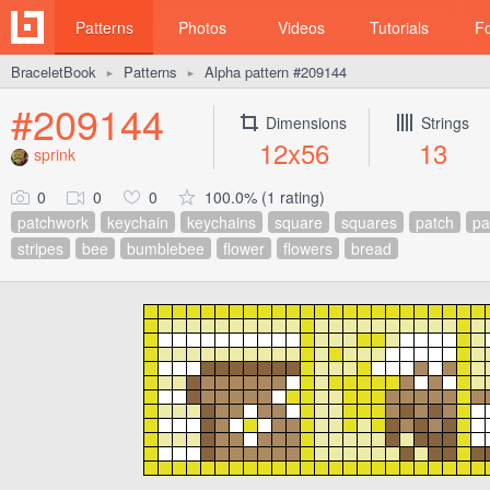
Patterns
Photos
Videos
Tutorials
F
BraceletBook
Patterns
Alpha pattern #209144
►
►
#209144
Dimensions
Strings
12x56
13
sprink
0
0
0
100.0% (1 rating)
patchwork
keychain
keychains
square
squares
patch
pa
stripes
bee
bumblebee
flower
flowers
bread