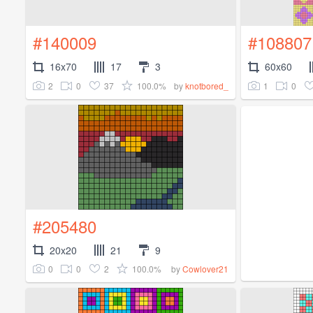
#140009
#108807
16x70
17
3
60x60
2
0
37
100.0%
1
0
by
knotbored_
#205480
20x20
21
9
0
0
2
100.0%
by
Cowlover21