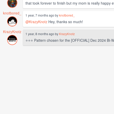
that took forever to finish but my mom is really happy 
knotbored_
1 year, 7 months ago by
knotbored_
@KrazyKnotz
Hey, thanks so much!
KrazyKnotz
1 year, 8 months ago by
KrazyKnotz
⭐⭐⭐ Pattern chosen for the [OFFICIAL] Dec 2024 Bi-