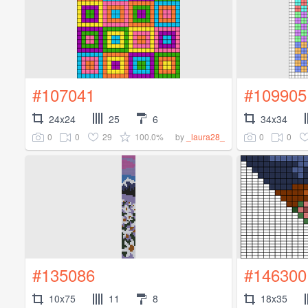
#107041
#109905
24x24
25
6
34x34
0
0
29
100.0%
0
0
by
_laura28_
#135086
#146300
10x75
11
8
18x35