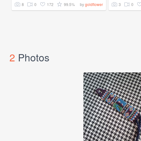
8
0
172
99.5%
3
0
by
goldflower
2
Photos