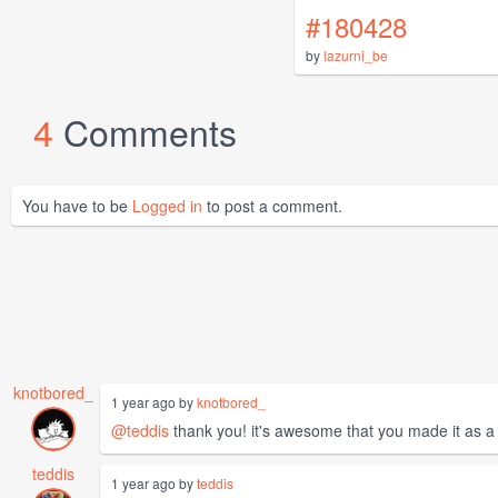
#180428
by
lazurni_be
4
Comments
You have to be
Logged in
to post a comment.
knotbored_
1 year ago by
knotbored_
@teddis
thank you! it's awesome that you made it as a g
teddis
1 year ago by
teddis