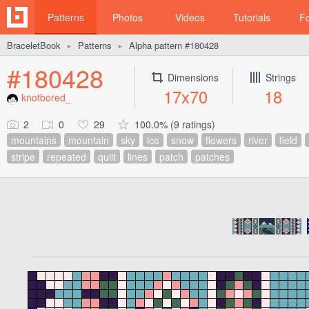
Patterns
Photos
Videos
Tutorials
F
BraceletBook
Patterns
Alpha pattern #180428
►
►
#180428
Dimensions
Strings
17x70
18
knotbored_
2
0
29
100.0% (9 ratings)
mountains
mountain
sky
ice
snow
flowers
river
field
stripe
repeated
quilt
lines
patch
patches