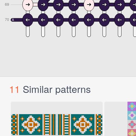
11
Similar patterns