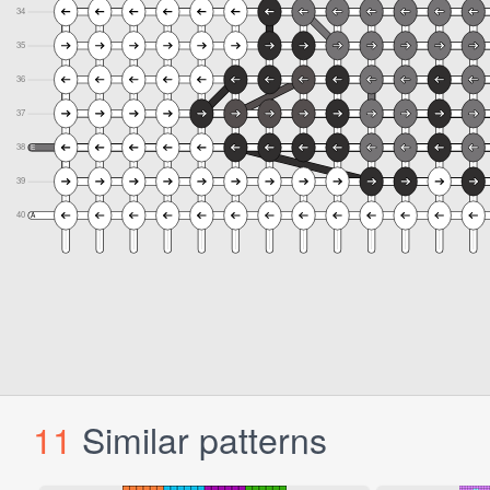
11
Similar patterns