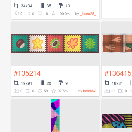
34x34
35
10
0
0
18
100.0%
by
_laura28_
#135214
#136415
19x91
20
9
18x81
0
0
59
97.5%
11
0
by
halokiwi