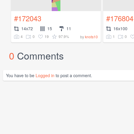
#172043
#176804
14x72
15
11
16x100
4
0
19
97.9%
1
0
by
knots10
0
Comments
You have to be
Logged in
to post a comment.