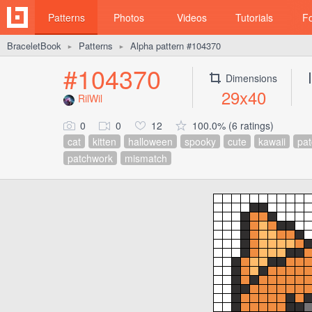
Patterns
Photos
Videos
Tutorials
F
BraceletBook
Patterns
Alpha pattern #104370
►
►
#104370
Dimensions
29x40
RilWil
0
0
12
100.0% (6 ratings)
cat
kitten
halloween
spooky
cute
kawaii
pat
patchwork
mismatch