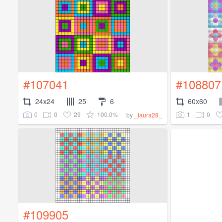
#107041
#108807
24x24
25
6
60x60
0
0
29
100.0%
1
0
by
_laura28_
#109905