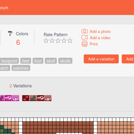
orum
Add a photo
Colors
Rate Pattern
Add a video
6
Print
footprint
feet
foot
skull
skulls
atch
patches
2
Variations