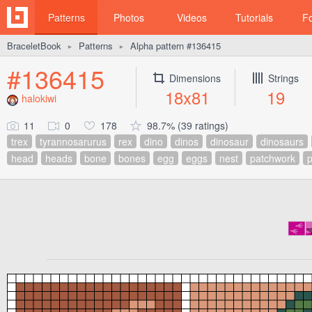
Patterns
Photos
Videos
Tutorials
F
BraceletBook
Patterns
Alpha pattern #136415
►
►
#136415
Dimensions
Strings
18x81
19
halokiwi
11
0
178
98.7% (39 ratings)
trex
tyrannosarurus
rex
dino
dinos
dinosaur
dinosaurs
head
heads
bone
bones
egg
eggs
nest
patchwork
p