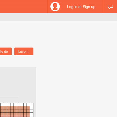
Log in or Sign up