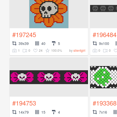
#197245
#196484
39x39
40
5
9x100
1
0
24
100.0%
0
0
by
silentgirl
#194753
#193368
14x79
15
4
7x16