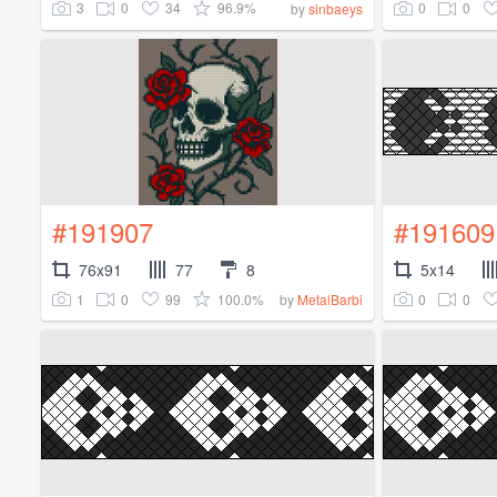
3
0
34
96.9%
0
0
by
sinbaeys
#191907
#191609
76x91
77
8
5x14
1
0
99
100.0%
0
0
by
MetalBarbi