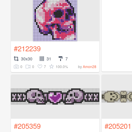
#212239
30x30
31
7
0
0
7
100.0%
by
Amon28
#205359
#205201