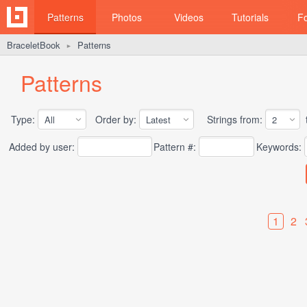
Patterns
Photos
Videos
Tutorials
F
BraceletBook
Patterns
►
Patterns
Type:
Order by:
Strings from:
t
Added by user:
Pattern #:
Keywords:
1
2