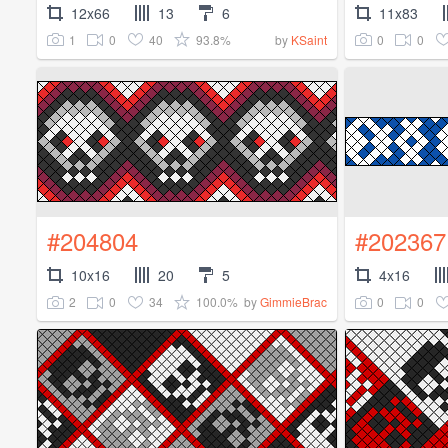
12x66
13
6
11x83
1
0
40
93.8%
0
0
by
KSaint
#204804
#202367
10x16
20
5
4x16
2
0
34
100.0%
0
0
by
GimmieBrac