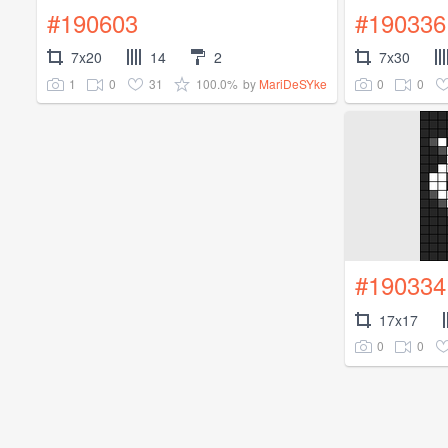
#190603
#190336
7x20
14
2
7x30
1
0
31
100.0%
0
0
by
MariDeSYke
#190334
17x17
0
0