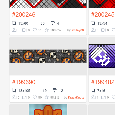
#200246
#200245
15x60
30
4
13x54
0
0
11
100.0%
0
0
by
smiley00
#199690
#199482
18x105
19
12
7x16
0
0
50
98.8%
1
0
by
KrazyKnotz