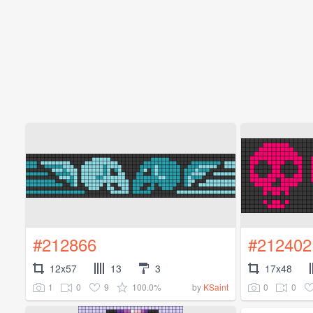
#212866
#212402
12x57
13
3
17x48
1
0
9
100.0%
0
0
by
KSaint