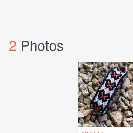
2
Photos