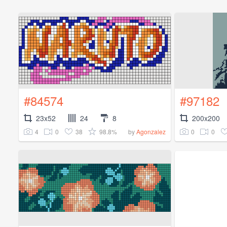
#84574
#97182
23x52
24
8
200x200
4
0
38
98.8%
0
0
by
Agonzalez