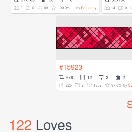
2
0
89
100.0%
14
0
by
Someony
#15923
6x8
12
3
2
225
2
1362
97.0%
by
CW
S
122
Loves