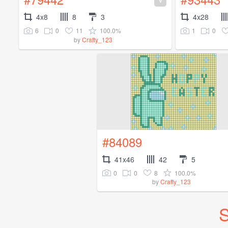
4x8
8
3
4x28
6
0
11
100.0%
1
0
by
Crafty_123
#84089
41x46
42
5
0
0
8
100.0%
by
Crafty_123
S