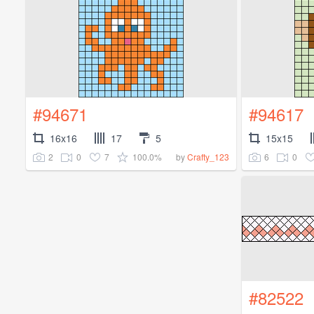
#94671
#94617
16x16
17
5
15x15
2
0
7
100.0%
6
0
by
Crafty_123
#82522