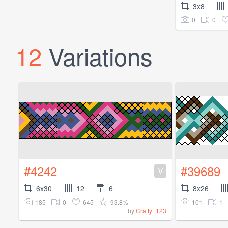
3x8
0
0
12
Variations
#4242
#39689
V
6x30
12
6
8x26
185
0
645
93.8%
101
1
by
Crafty_123