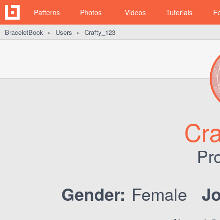
Patterns
Photos
Videos
Tutorials
F
BraceletBook
Users
Crafty_123
►
►
Cra
Pro
Female
Gender:
Jo