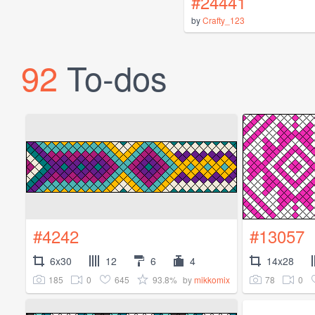
#24441
by
Crafty_123
92
To-dos
#4242
#13057
6x30
12
6
4
14x28
185
0
645
93.8%
78
0
by
mikkomix