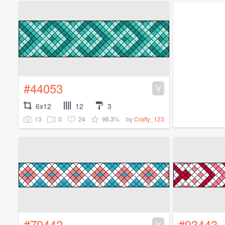
#44053
V
6x12
12
3
13
0
24
98.3%
by
Crafty_123
#79442
#93443
V