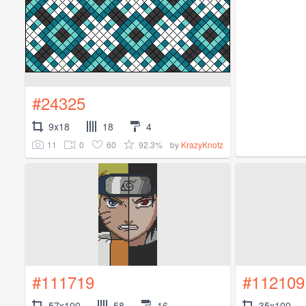
#24325
9x18
18
4
11
0
60
92.3%
by
KrazyKnotz
#111719
#112109
57x100
58
16
35x100