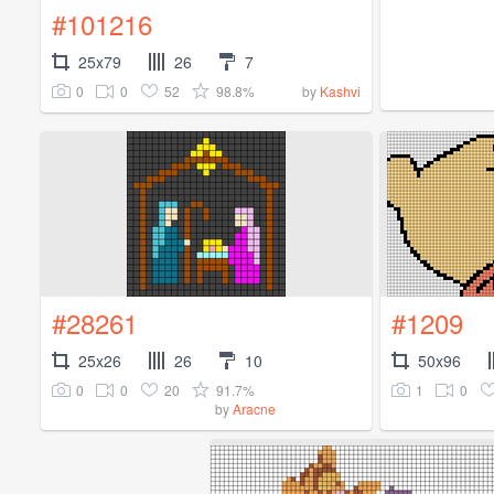
#101216
25x79
26
7
0
0
52
98.8%
by
Kashvi
#28261
#1209
25x26
26
10
50x96
0
0
20
91.7%
1
0
by
Aracne