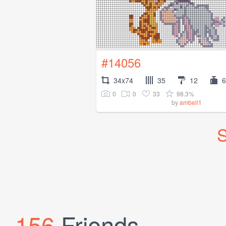
#14056
34x74
35
12
6
0
0
33
98.3%
by
ambell1
S
156
Friends