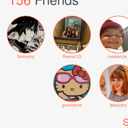
Someony
Reena123
mackenzie
groovyknot
ijbeaudry
S