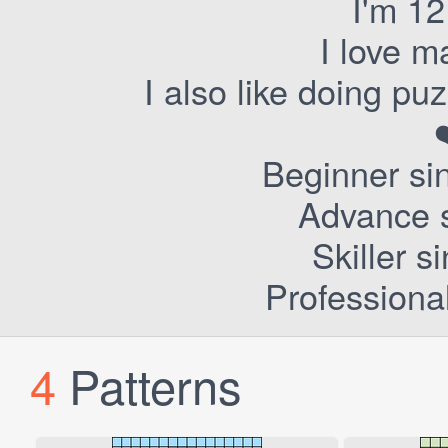
I'm 12
I love m
I also like doing p
Beginner si
Advance s
Skiller 
Professiona
4
Patterns