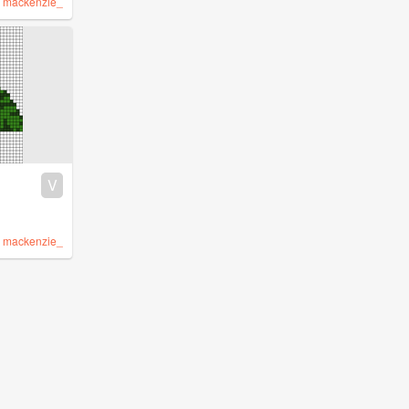
y
mackenzie_
V
y
mackenzie_