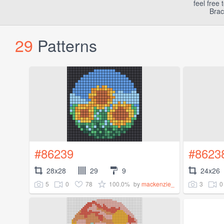
feel free
Brac
29
Patterns
#86239
#8623
28x28
29
9
24x26
5
0
78
100.0%
3
0
by
mackenzie_