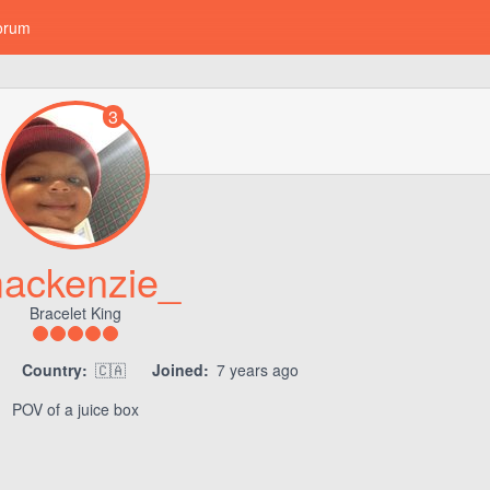
orum
3
ackenzie_
Bracelet King
Country:
🇨🇦
Joined:
7 years ago
POV of a juice box