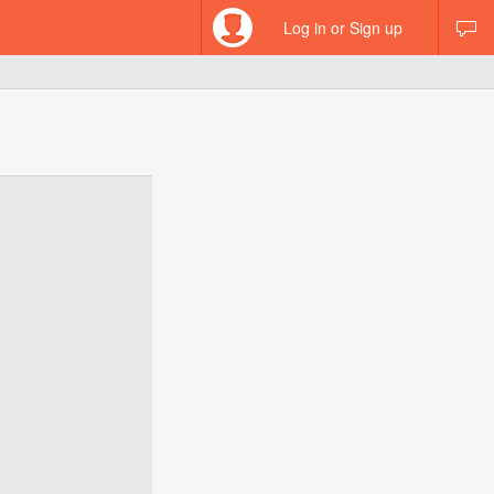
Log in or Sign up