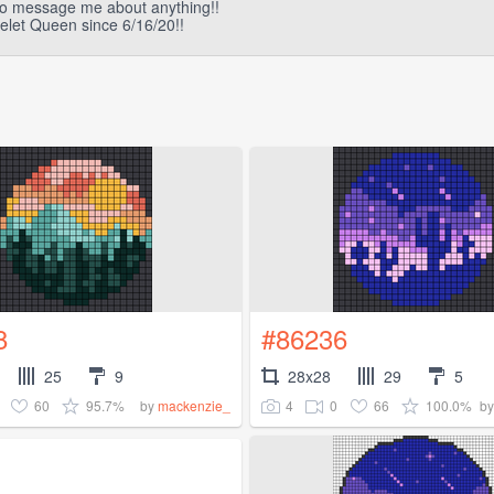
 to message me about anything!!
elet Queen since 6/16/20!!
8
#86236
25
9
28x28
29
5
60
95.7%
4
0
66
100.0%
by
mackenzie_
b