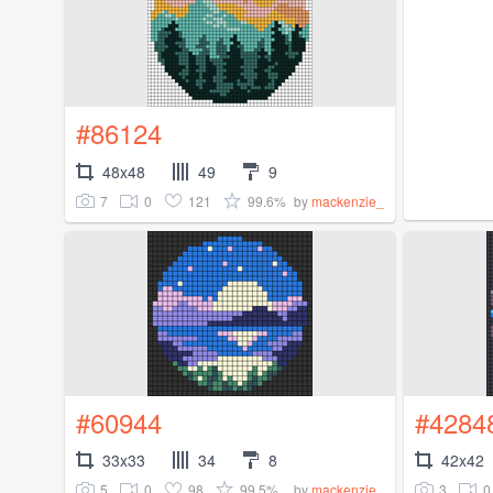
#86124
48x48
49
9
7
0
121
99.6%
by
mackenzie_
#60944
#4284
33x33
34
8
42x42
5
0
98
99.5%
3
0
by
mackenzie_