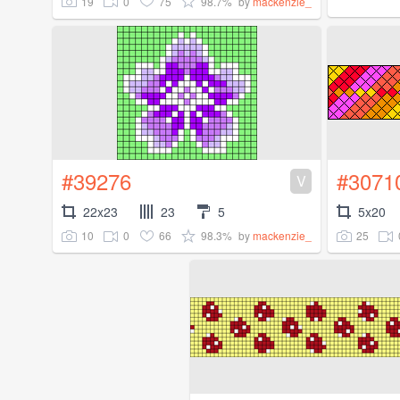
19
0
75
98.7%
by
mackenzie_
#39276
#3071
V
22x23
23
5
5x20
10
0
66
98.3%
25
by
mackenzie_