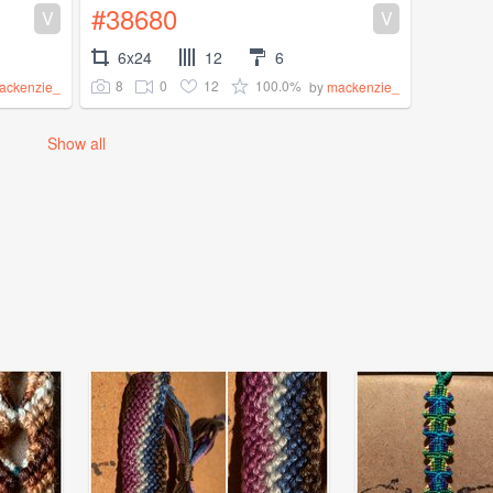
#38680
V
V
6x24
12
6
8
0
12
100.0%
ackenzie_
by
mackenzie_
Show all