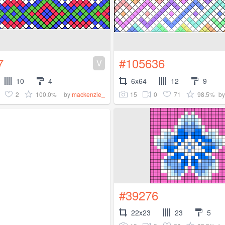
7
#105636
V
10
4
6x64
12
9
2
100.0%
15
0
71
98.5%
by
mackenzie_
b
#39276
22x23
23
5