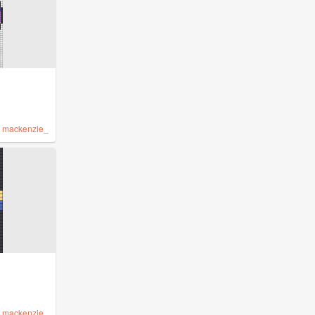
y
mackenzie_
y
mackenzie_