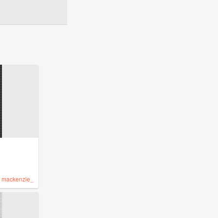
y
mackenzie_