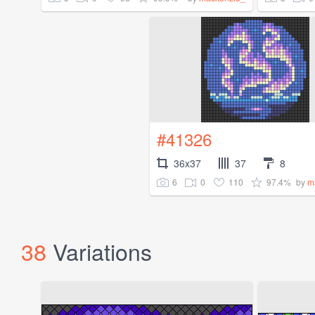
#41326
36x37
37
8
6
0
110
97.4%
by
m
38
Variations