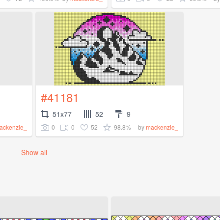
#41181
51x77
52
9
0
0
52
98.8%
ackenzie_
by
mackenzie_
Show all