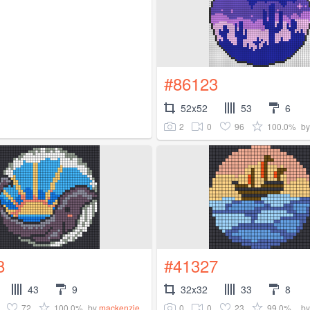
#86123
52x52
53
6
2
0
96
100.0%
b
8
#41327
43
9
32x32
33
8
72
100.0%
0
0
23
99.0%
by
mackenzie_
b