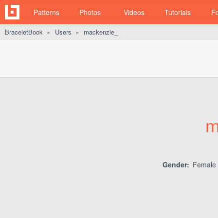
Patterns
Photos
Videos
Tutorials
F
BraceletBook
Users
mackenzie_
►
►
m
Gender:
Female