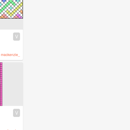
V
y
mackenzie_
V