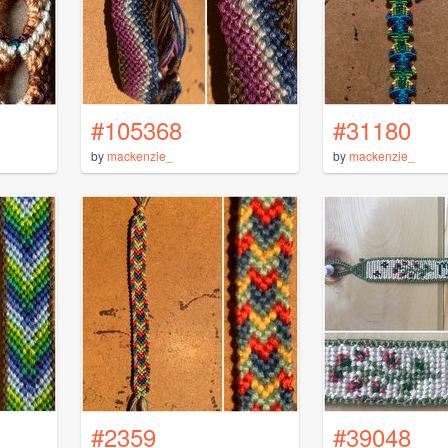
#105368
#31180
by
mackenzie_
by
mackenzie_
#2359
#39048