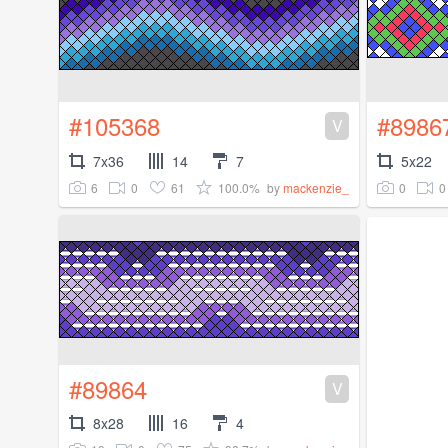
#105368
#8986
V
7x36
14
7
5x22
6
0
61
100.0%
0
0
by
mackenzie_
#89864
V
8x28
16
4