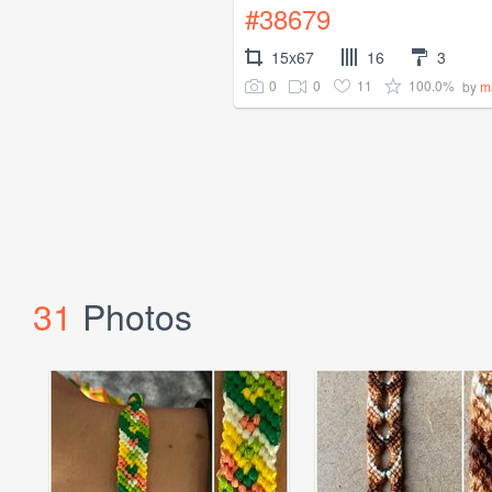
#38679
15x67
16
3
0
0
11
100.0%
by
m
31
Photos