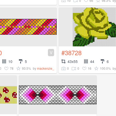
10
0
66
98.3%
b
0
#38728
V
10
5
43x55
44
6
0
78
93.5%
0
0
16
100.0%
by
mackenzie_
b