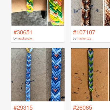
#30651
#107107
by
mackenzie_
by
mackenzie_
#29315
#26065