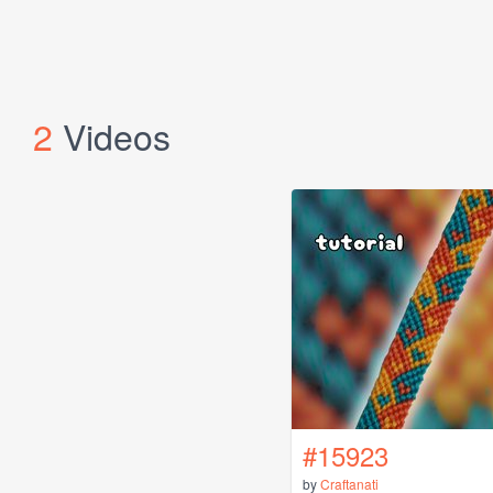
2
Videos
#15923
by
Craftanati