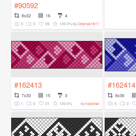
#90592
8x32
16
4
5
0
39
100.0%
by
Odanak1811
#162413
#162414
7x30
15
3
9x36
1
0
31
100.0%
0
0
by
halokiwi