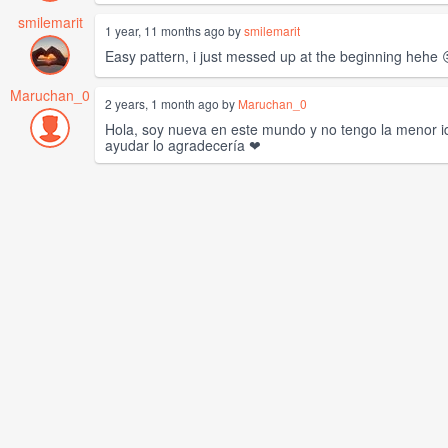
smilemarit
1 year, 11 months ago by
smilemarit
Easy pattern, i just messed up at the beginning hehe 
Maruchan_0
2 years, 1 month ago by
Maruchan_0
Hola, soy nueva en este mundo y no tengo la menor id
ayudar lo agradecería ❤