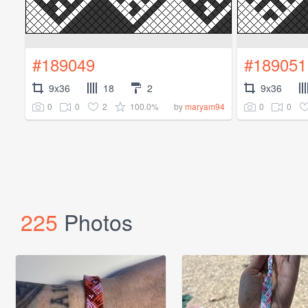
#189049
#189051
9x36
18
2
9x36
0
0
2
100.0%
0
0
by
maryam94
225
Photos