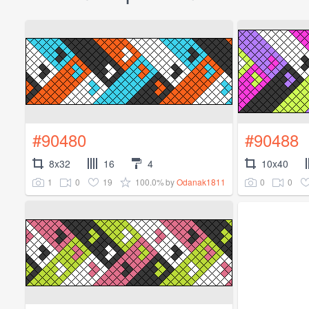
#90480
#90488
8x32
16
4
10x40
1
0
19
100.0%
0
0
by
Odanak1811