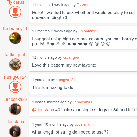
FlyIcarus
11 months, 1 week ago by
FlyIcarus
Hello! I wanted to ask whether it would be okay to sell
understanding! <3
Embotany11
11 months, 2 weeks ago by
Embotany11
I suggest using high contrast colours, you can barely s
pretty!!!!! ❤️ 🎉 🎉 🔥 ❤️ ❤️ ❤️ 🤪 😎 😍 😍
katia_goat
12 months ago by
katia_goat
Love this pattern my new favorite
namgyu124
1 year ago by
namgyu124
This is amazing to do
Lenochka22
1 year, 5 months ago by
Lenochka22
@ttpdstanx
40 inches for single strings or 80 and fold i
ttpdstanx
1 year, 10 months ago by
ttpdstanx
what length of string do i need to use??