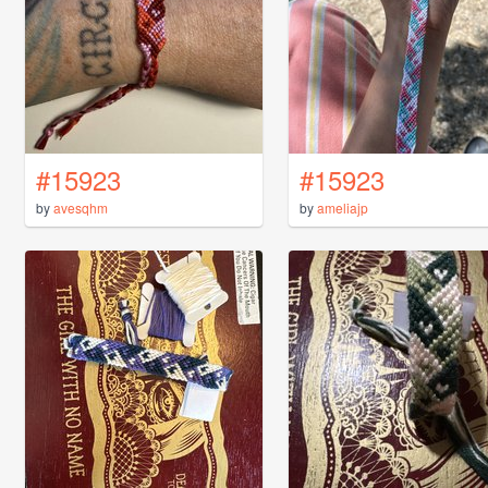
#15923
#15923
by
avesqhm
by
ameliajp