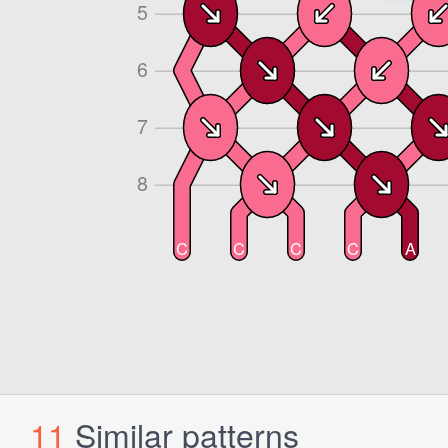
11
Similar patterns