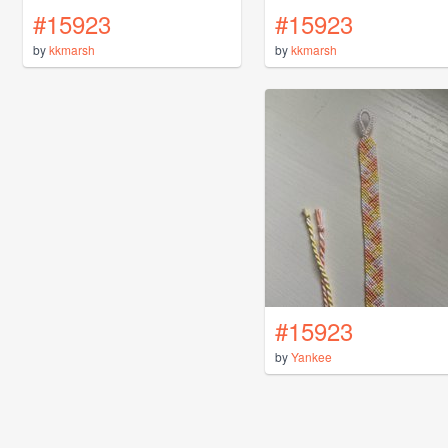
#15923
#15923
by
kkmarsh
by
kkmarsh
#15923
by
Yankee