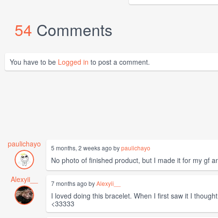
54
Comments
You have to be
Logged in
to post a comment.
paulichayo
5 months, 2 weeks ago by
paulichayo
No photo of finished product, but I made it for my gf a
Alexyii__
7 months ago by
Alexyii__
I loved doing this bracelet. When I first saw it I though
<33333