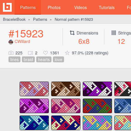
Patterns
Photos
Videos
Tutorials
F
BraceletBook
Patterns
Normal pattern #15923
►
►
#15923
Dimensions
Strings
6x8
12
CWillard
225
2
1361
97.0% (228 ratings)
lines
braid
hearts
love