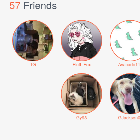
57
Friends
TG
Fluff_Fox
Avacado1
Gy93
GJackson