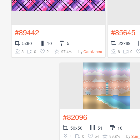
#89442
#85645
5x60
10
5
22x69
3
0
21
97.4%
8
0
by
Carolzinea
#82096
50x50
51
10
4
0
54
99.8%
by
Sun_