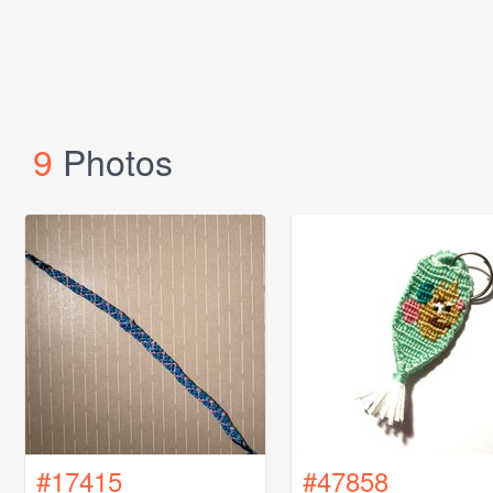
9
Photos
#17415
#47858