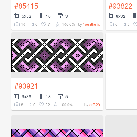
#85415
#93822
5x52
10
3
8x32
16
0
74
100.0%
6
0
by
1aesthetic
#93921
9x36
18
5
8
0
22
100.0%
by
arf820