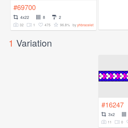
#69700
4x22
8
2
32
1
475
96.8%
by
yhbracelet
1
Variation
#16247
3x2
11
0