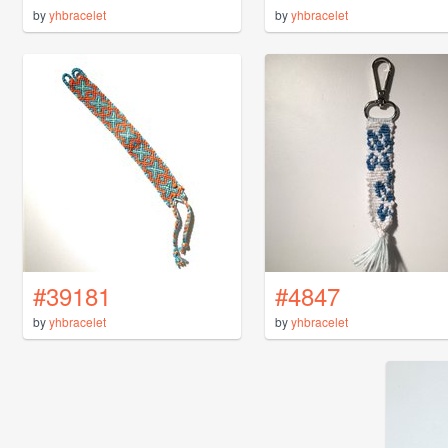
by
yhbracelet
by
yhbracelet
#39181
#4847
by
yhbracelet
by
yhbracelet