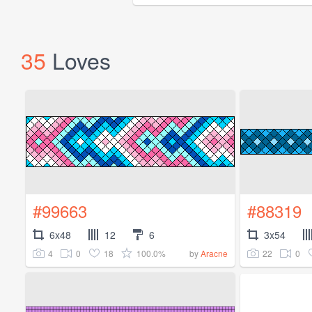
35
Loves
#99663
#88319
6x48
12
6
3x54
4
0
18
100.0%
22
0
by
Aracne