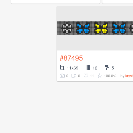
#87495
11x69
12
5
0
0
11
100.0%
by
krys