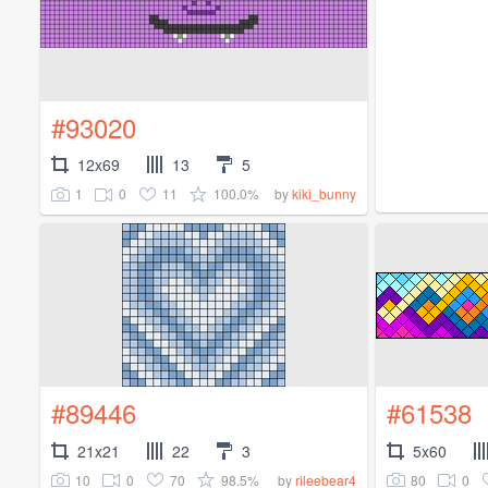
#93020
12x69
13
5
1
0
11
100.0%
by
kiki_bunny
#89446
#61538
21x21
22
3
5x60
10
0
70
98.5%
80
0
by
rileebear4