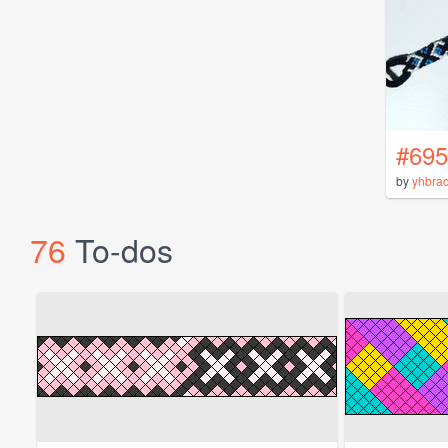
#695
by
yhbrac
76
To-dos