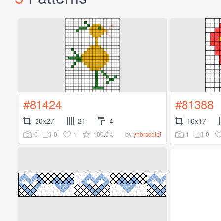
#81424
#81388
20x27
21
4
16x17
0
0
1
100.0%
1
0
by
yhbracelet