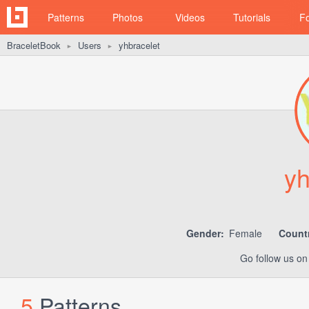
Patterns
Photos
Videos
Tutorials
F
BraceletBook
Users
yhbracelet
►
►
yh
Gender:
Female
Count
Go follow us o
5
Patterns