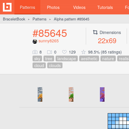
Patterns
Photos
Videos
Tutorials
F
BraceletBook
Patterns
Alpha pattern #85645
►
►
#85645
Dimensions
22x69
sunny8265
8
0
129
98.5% (85 ratings)
sky
tree
landscape
aesthetic
nature
realis
cloud
clouds