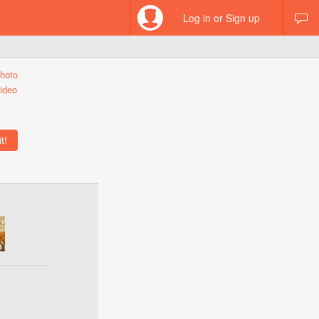
Log in or Sign up
hoto
ideo