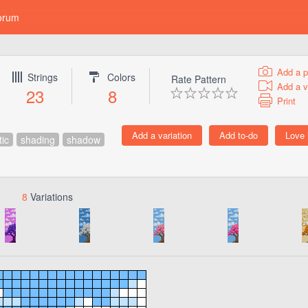
orum
Add a p
Strings
Colors
Rate Pattern
Add a v
23
8
Print
tic
shading
shadow
8
Variations