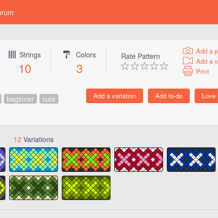
orum
Add a p
Strings
Colors
Rate Pattern
Add a v
10
3
Print
beginner
cute
12
Variations