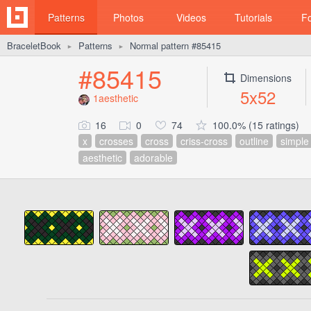
Patterns
Photos
Videos
Tutorials
F
BraceletBook
Patterns
Normal pattern #85415
►
►
#85415
Dimensions
5x52
1aesthetic
16
0
74
100.0% (15 ratings)
x
crosses
cross
criss-cross
outline
simple
aesthetic
adorable