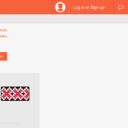
Log in or Sign up
hoto
ideo