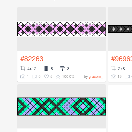
#82263
#9696
4x12
8
3
2x8
1
0
5
100.0%
19
by
gracem_