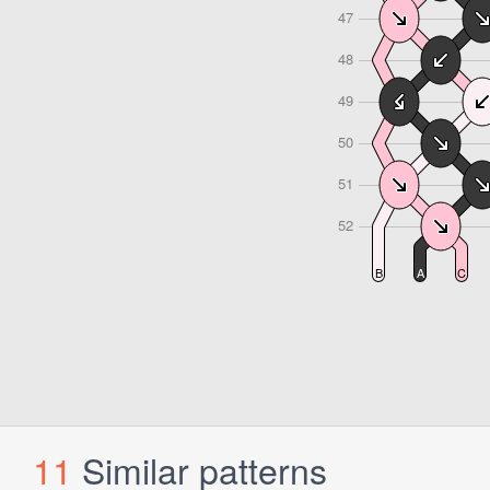
11
Similar patterns