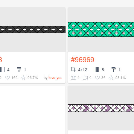
3
#96969
4
1
4x12
8
1
0
169
96.7%
4
0
36
98.1%
by
love-you