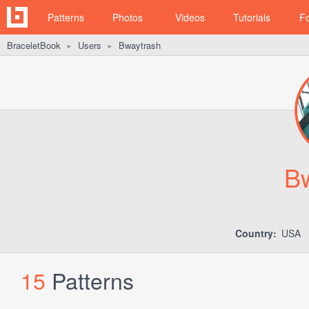
Patterns
Photos
Videos
Tutorials
F
BraceletBook
Users
Bwaytrash
►
►
B
Country:
USA
15
Patterns