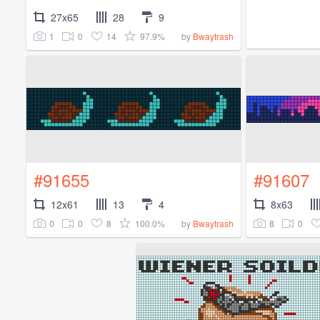
27x65
28
9
1
0
14
97.9%
by
Bwaytrash
#91655
#91607
12x61
13
4
8x63
0
0
8
100.0%
8
0
by
Bwaytrash