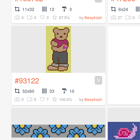
11x32
12
3
6x24
0
0
3
97.5%
27
0
by
Bwaytrash
#93122
V
32x60
33
10
0
0
7
100.0%
by
Bwaytrash