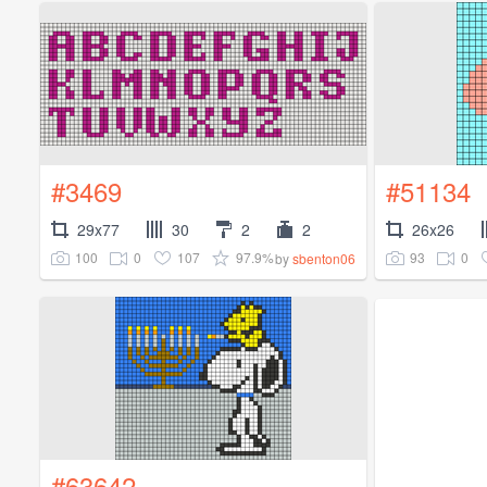
#3469
#51134
29x77
30
2
2
26x26
100
0
107
97.9%
93
0
by
sbenton06
#63642