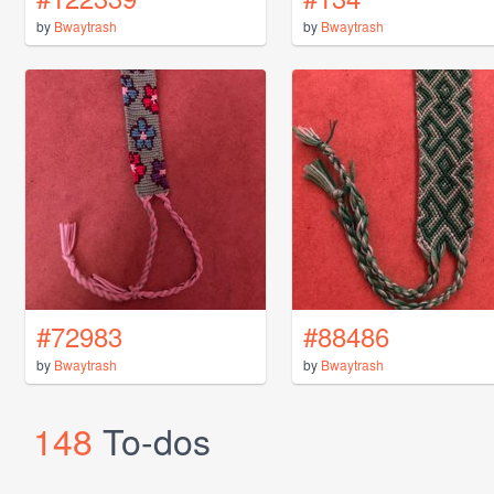
by
Bwaytrash
by
Bwaytrash
#72983
#88486
by
Bwaytrash
by
Bwaytrash
148
To-dos