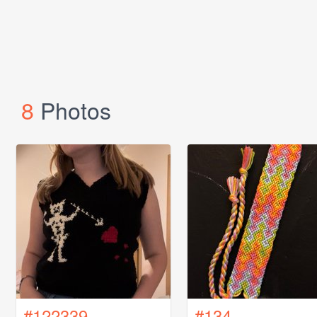
8
Photos
#122339
#134