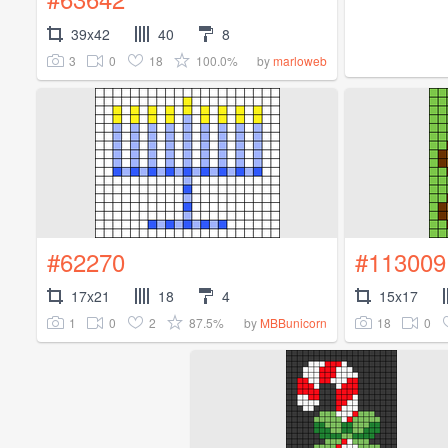
39x42
40
8
3
0
18
100.0%
by
marloweb
#62270
#113009
17x21
18
4
15x17
1
0
2
87.5%
18
0
by
MBBunicorn