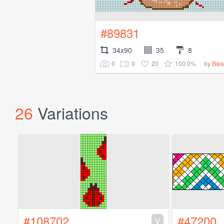
#89831
34x90
35
8
0
0
20
100.0%
by
Bwa
26
Variations
#108702
#47200
V