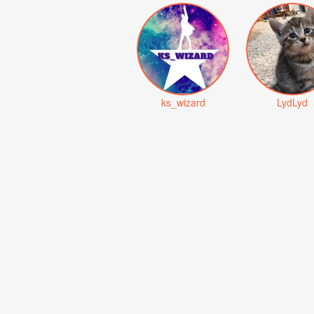
ks_wizard
LydLyd