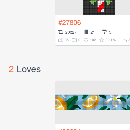
#27806
20x27
21
5
35
0
102
99.1%
by
2
Loves