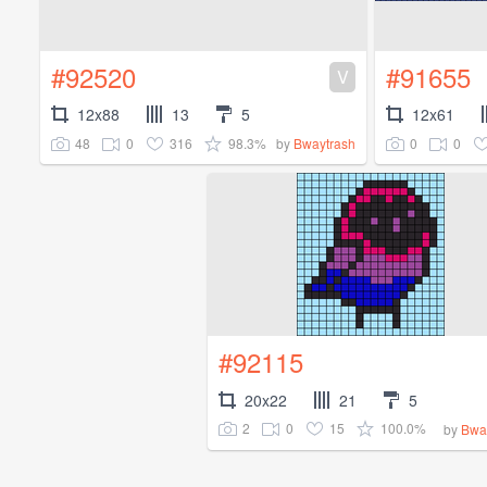
#92520
#91655
V
12x88
13
5
12x61
48
0
316
98.3%
0
0
by
Bwaytrash
#92115
20x22
21
5
2
0
15
100.0%
by
Bwa