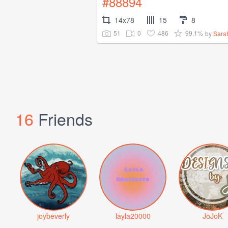
#88894
14x78
15
8
51
0
486
99.1%
by
Sara
16
Friends
joybeverly
layla20000
JoJoK