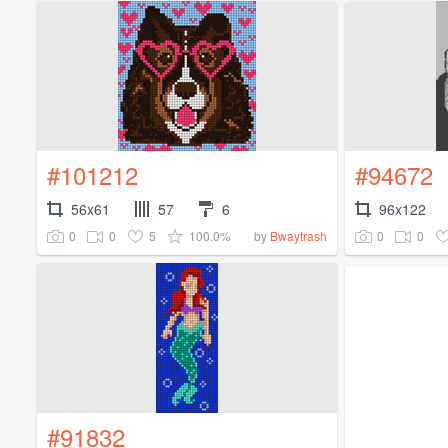
#101212
#94672
56x61
57
6
96x122
0
0
5
100.0%
0
0
by
Bwaytrash
#91832