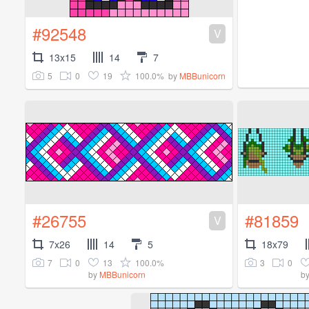
#92548
V
13x15
14
7
5
0
19
100.0%
by
MBBunicorn
#26755
#81859
V
7x26
14
5
18x79
7
0
13
100.0%
3
0
by
MBBunicorn
b