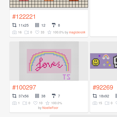
#122221
11x25
12
8
16
0
33
100.0%
by
magicknot4
#100297
#92269
37x56
38
7
18x92
1
0
10
100.0%
15
0
by
NoelleFoor