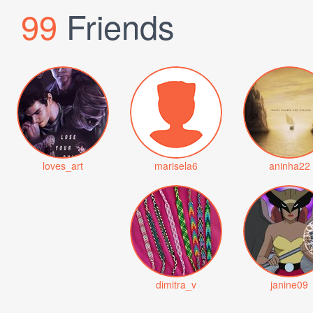
99
Friends
loves_art
marisela6
aninha22
dimitra_v
janine09