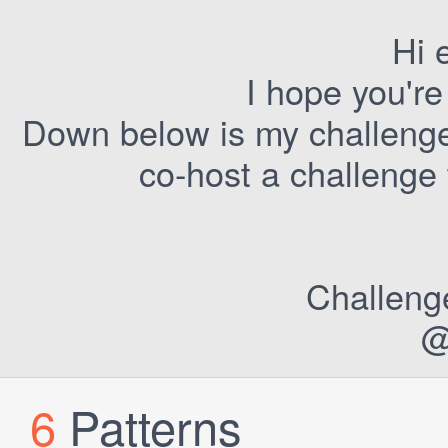
Hi 
I hope you're
Down below is my challenge 
co-host a challenge
Challeng
@
6
Patterns