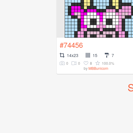
#74456
14x23
15
7
0
0
8
100.0%
by
MBBunicorn
S