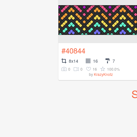
#40844
8x14
16
7
0
0
16
100.0%
by
KrazyKnotz
S