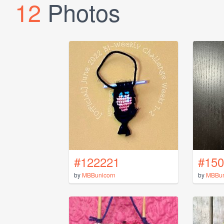
12
Photos
#122221
#150
by
MBBunicorn
by
MBBun