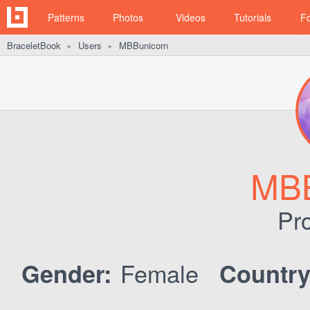
Patterns
Photos
Videos
Tutorials
F
BraceletBook
Users
MBBunicorn
►
►
MBB
Pro
Female
Gender:
Country