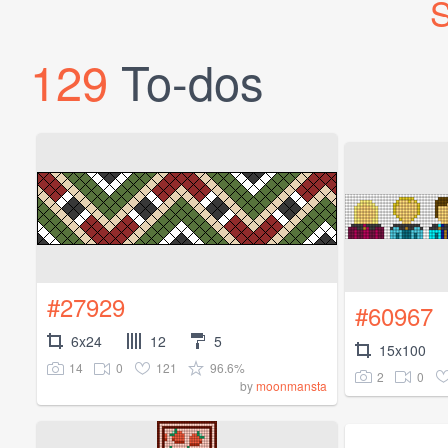
S
129
To-dos
#27929
#60967
6x24
12
5
15x100
14
0
121
96.6%
2
0
by
moonmansta