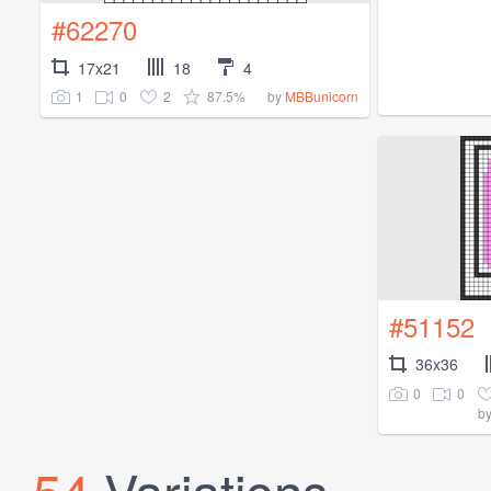
#62270
17x21
18
4
1
0
2
87.5%
by
MBBunicorn
#51152
36x36
0
0
b
54
Variations