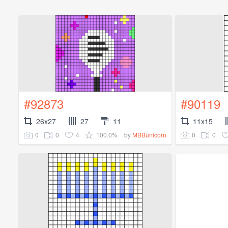
#92873
#90119
26x27
27
11
11x15
0
0
4
100.0%
0
0
by
MBBunicorn