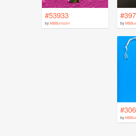
#53933
#397
by
MBBunicorn
by
MBBun
#306
by
MBBun