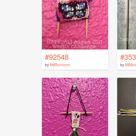
#92548
#353
by
MBBunicorn
by
MBBun