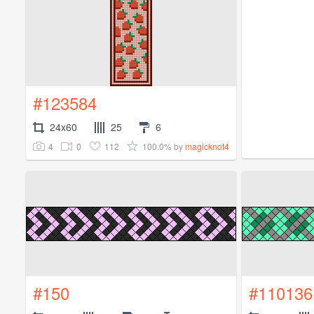
#123584
24x60
25
6
4
0
112
100.0%
by
magicknot4
#150
#110136