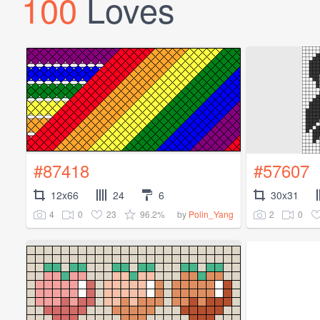
100
Loves
#87418
#57607
12x66
24
6
30x31
4
0
23
96.2%
2
0
by
Polin_Yang