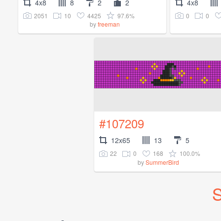
4x8
8
2
2
4x8
2051
10
4425
97.6%
0
0
by
freeman
#107209
12x65
13
5
22
0
168
100.0%
by
SummerBird
S