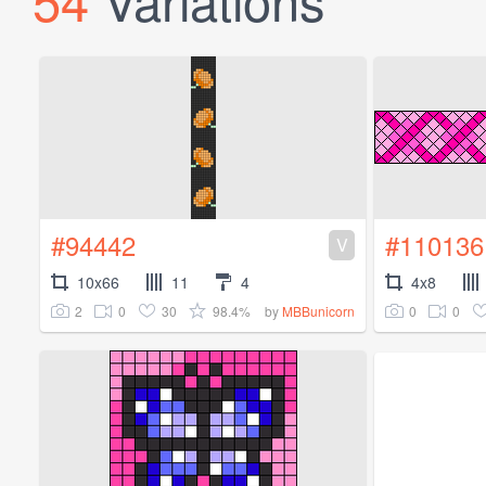
#94442
#110136
V
10x66
11
4
4x8
2
0
30
98.4%
0
0
by
MBBunicorn