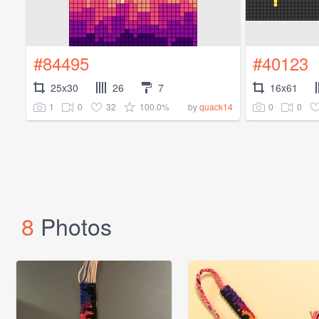
#84495
#40123
25x30
26
7
16x61
1
0
32
100.0%
0
0
by
quack14
8
Photos