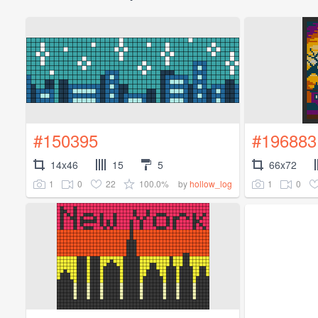
#150395
#196883
14x46
15
5
66x72
1
0
22
100.0%
1
0
by
hollow_log