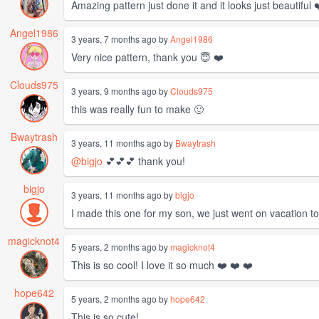
Amazing pattern just done it and it looks just beautiful 
Angel1986
3 years, 7 months ago by
Angel1986
Very nice pattern, thank you 😇 ❤️
Clouds975
3 years, 9 months ago by
Clouds975
this was really fun to make 🙂
Bwaytrash
3 years, 11 months ago by
Bwaytrash
@bigjo
💕💕💕 thank you!
bigjo
3 years, 11 months ago by
bigjo
I made this one for my son, we just went on vacation to
magicknot4
5 years, 2 months ago by
magicknot4
This is so cool! I love it so much ❤️ ❤️ ❤️
hope642
5 years, 2 months ago by
hope642
This is so cute!