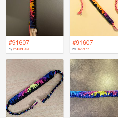
#91607
#91607
by
ImJustHere
by
Rahrahh