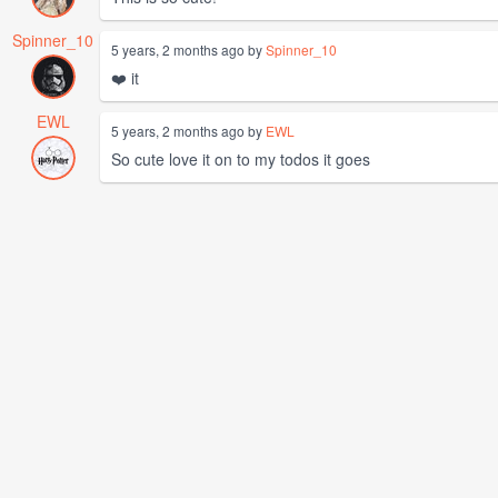
Spinner_10
5 years, 2 months ago by
Spinner_10
❤️ it
EWL
5 years, 2 months ago by
EWL
So cute love it on to my todos it goes