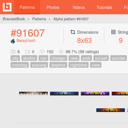
Patterns
Photos
Videos
Tutorials
F
BraceletBook
Patterns
Alpha pattern #91607
►
►
#91607
Dimensions
Strin
8x63
9
Bwaytrash
8
0
152
98.7% (58 ratings)
city
skyline
nyc
chicago
new
york
sunset
sunrise
morning
evening
daytime
nighttime
view