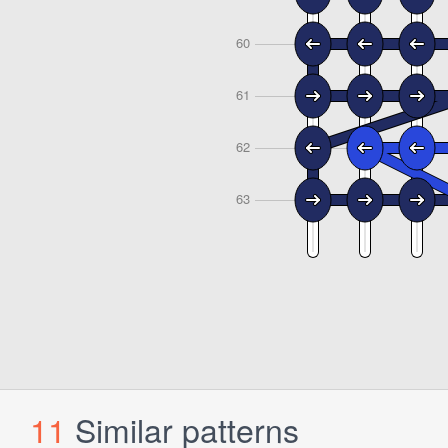
11
Similar patterns