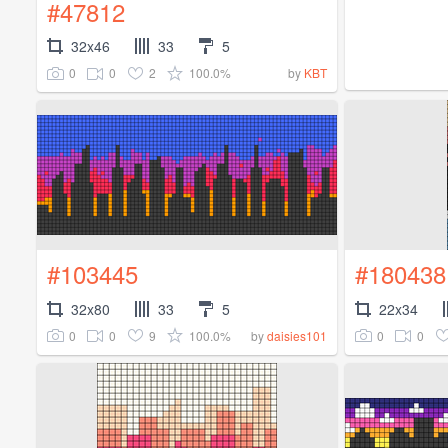
#47812
32x46
33
5
0
0
2
100.0%
by
KBT
#103445
#180438
32x80
33
5
22x34
0
0
9
100.0%
0
0
by
daisies101