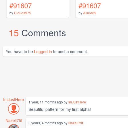
#91607
#91607
by
Clouds975
by
AllieA89
15
Comments
You have to be
Logged in
to post a comment.
ImJustHere
1 year, 11 months ago by
ImJustHere
Beautiful pattern for my first alpha!
Nazeli7fit
3 years, 4 months ago by
Nazeli7fit