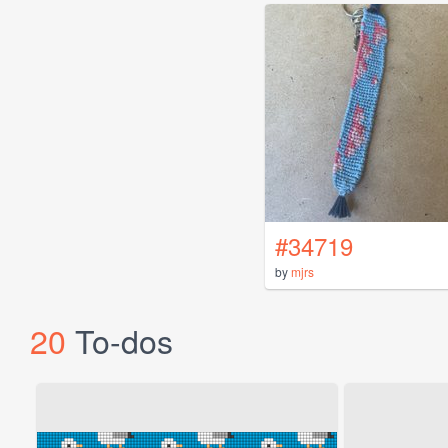
#34719
by
mjrs
20
To-dos