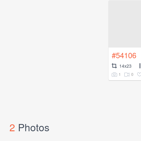
#54106
14x23
1
0
2
Photos