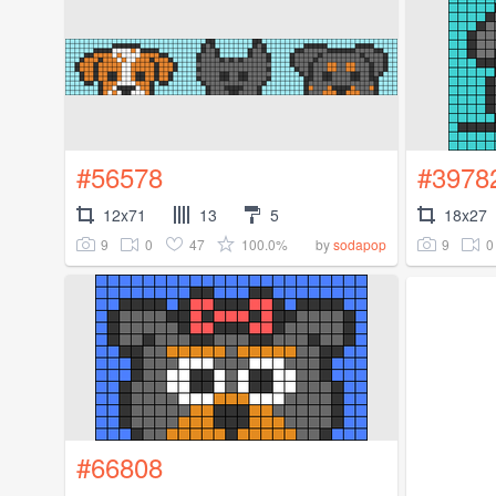
#56578
#3978
12x71
13
5
18x27
9
0
47
100.0%
9
0
by
sodapop
#66808