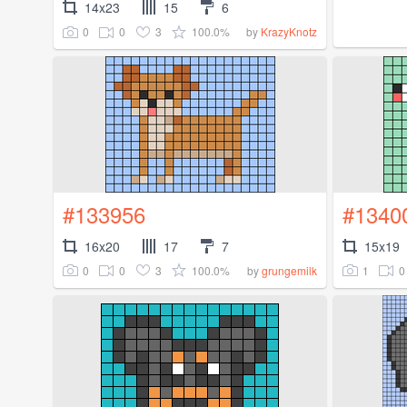
14x23
15
6
0
0
3
100.0%
by
KrazyKnotz
#133956
#1340
16x20
17
7
15x19
0
0
3
100.0%
1
0
by
grungemilk