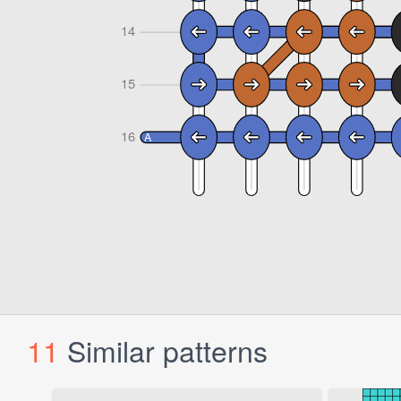
11
Similar patterns