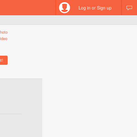
Log in or Sign up
hoto
ideo