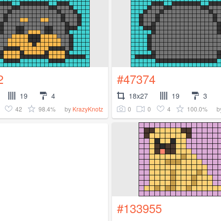
2
#47374
19
4
18x27
19
3
42
98.4%
0
0
4
100.0%
by
KrazyKnotz
b
#133955