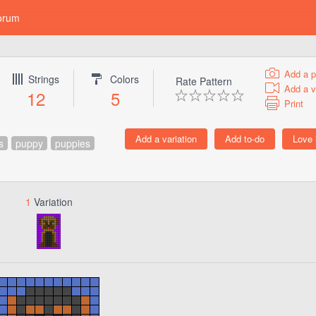
orum
Add a p
Strings
Colors
Rate Pattern
Add a v
12
5
Print
s
puppy
puppies
1
Variation