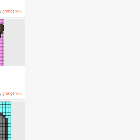
y
grungemilk
y
grungemilk