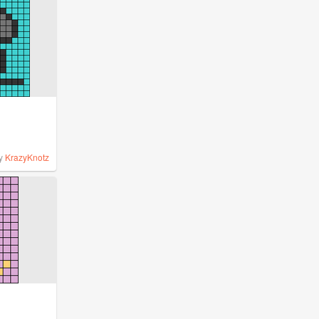
y
KrazyKnotz