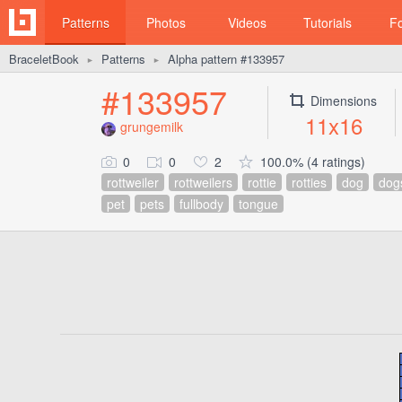
Patterns
Photos
Videos
Tutorials
F
BraceletBook
Patterns
Alpha pattern #133957
►
►
#133957
Dimensions
11x16
grungemilk
0
0
2
100.0% (4 ratings)
rottweiler
rottweilers
rottie
rotties
dog
dog
pet
pets
fullbody
tongue