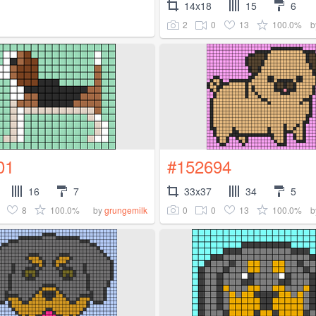
14x18
15
6
2
0
13
100.0%
b
01
#152694
16
7
33x37
34
5
8
100.0%
0
0
13
100.0%
by
grungemilk
b