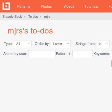
Patterns
Photos
Videos
Tutorials
F
BraceletBook
To-dos
mjrs
►
►
mjrs's to-dos
Type:
Order by:
Strings from:
t
Added by user:
Pattern #:
Keywords: