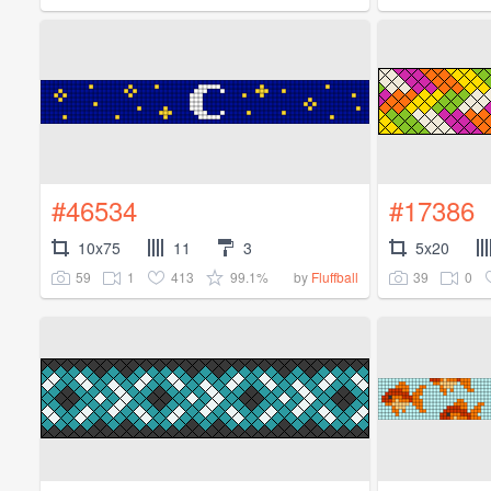
#46534
#17386
10x75
11
3
5x20
59
1
413
99.1%
39
0
by
Fluffball