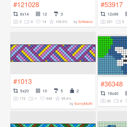
#121028
#53917
6x14
12
3
12x96
2
0
14
100.0%
221
0
by
Softawoo
#1013
#36348
5x20
10
5
2
18x40
172
1
649
95.4%
30
0
by
SunnyMuffn