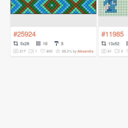
#25924
#11985
5x28
10
5
13x52
217
1
805
98.2%
61
0
by
Alesandra