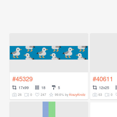
#45329
#40611
17x99
18
5
12x25
26
0
247
99.6%
63
0
by
KrazyKnotz