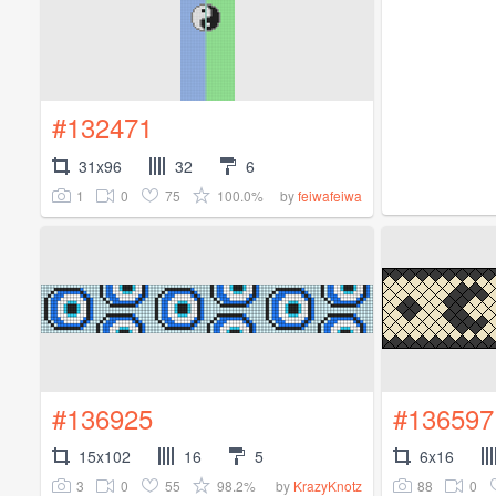
#132471
31x96
32
6
1
0
75
100.0%
by
feiwafeiwa
#136925
#136597
15x102
16
5
6x16
3
0
55
98.2%
88
0
by
KrazyKnotz