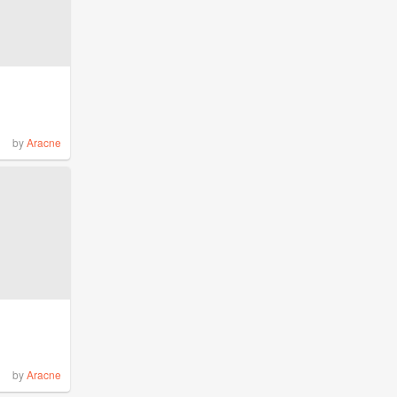
by
Aracne
by
Aracne