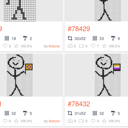
9
#78429
18
2
32x52
33
9
3
100.0%
0
0
7
100.0%
by
Aracne
1
#78432
32
5
31x52
32
5
0
100.0%
0
0
3
100.0%
by
Aracne