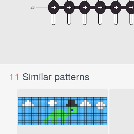
11
Similar patterns