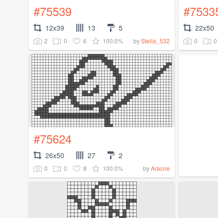
#75539
#7533
12x39
13
5
22x50
2
0
6
100.0%
0
0
by
Stella_532
#75624
26x50
27
2
0
0
8
100.0%
by
Aracne