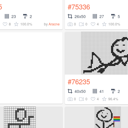
5
#75336
23
2
26x50
27
5
8
100.0%
0
0
4
100.0%
by
Aracne
#76235
40x50
41
2
0
0
4
96.4%