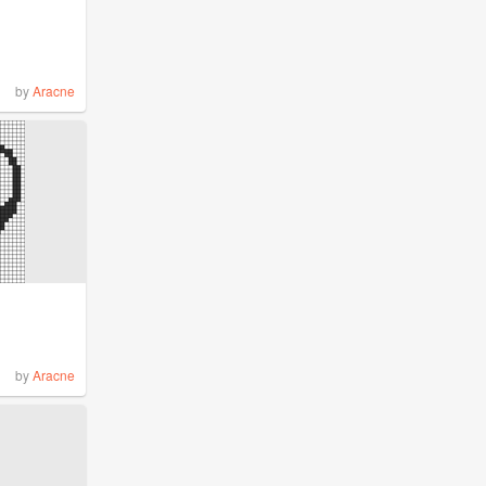
by
Aracne
by
Aracne