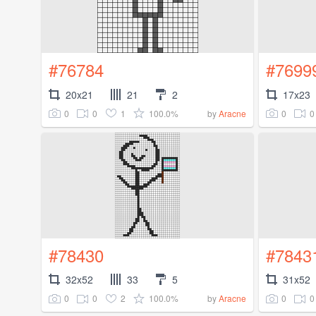
#76784
#7699
20x21
21
2
17x23
0
0
1
100.0%
0
0
by
Aracne
#78430
#7843
32x52
33
5
31x52
0
0
2
100.0%
0
0
by
Aracne