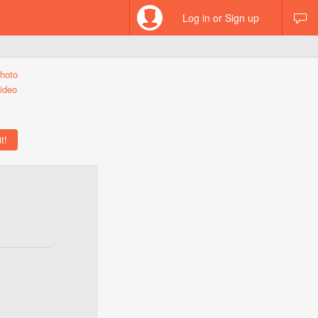
Log in or Sign up
hoto
ideo