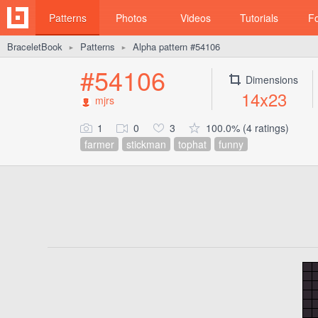
Patterns
Photos
Videos
Tutorials
F
BraceletBook
Patterns
Alpha pattern #54106
►
►
#54106
Dimensions
14x23
mjrs
1
0
3
100.0% (4 ratings)
farmer
stickman
tophat
funny