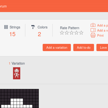
orum
Add a p
Strings
Colors
Rate Pattern
Add a v
15
2
Print
1
Variation