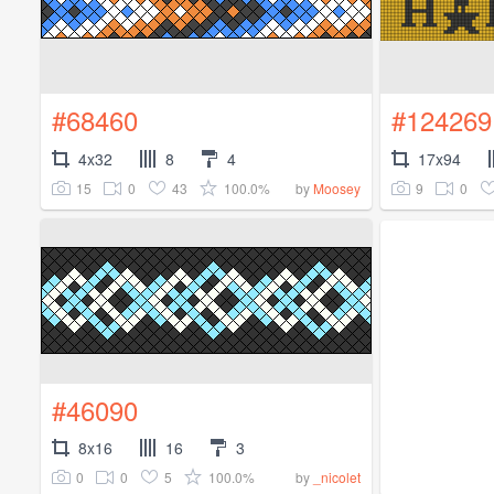
#68460
#124269
4x32
8
4
17x94
15
0
43
100.0%
9
0
by
Moosey
#46090
8x16
16
3
0
0
5
100.0%
by
_nicolet