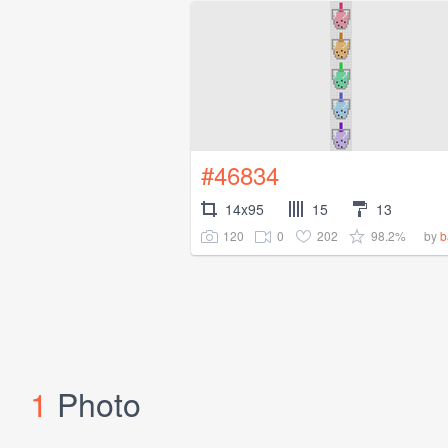
#46834
14x95
15
13
120
0
202
98.2%
by
b
1
Photo