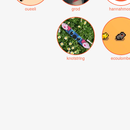
oueeli
grod
hannahmo
knotstring
ecoulomb