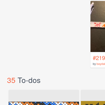
#219
by
bayda
35
To-dos