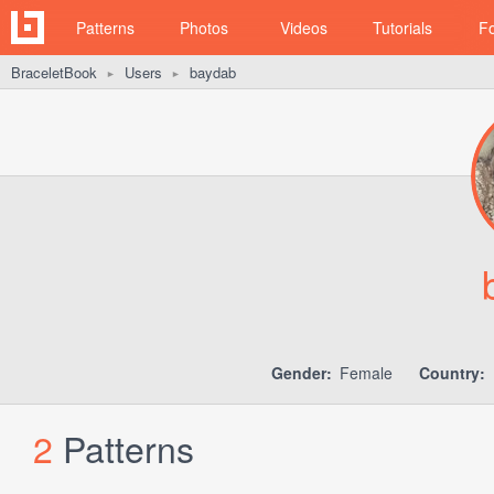
Patterns
Photos
Videos
Tutorials
F
BraceletBook
Users
baydab
►
►
Gender:
Female
Country:
2
Patterns