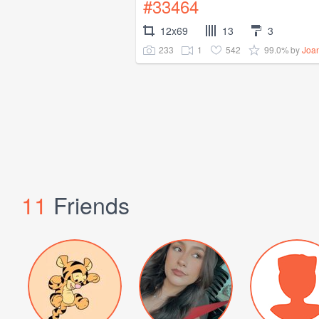
#33464
12x69
13
3
233
1
542
99.0%
by
Joa
11
Friends