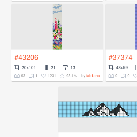
#43206
#37374
20x101
21
13
43x59
93
1
1231
98.1%
0
0
by
fab1ana