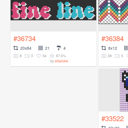
#36734
#36384
20x84
21
4
8x12
8
0
54
97.0%
38
0
by
sillpickle
#33522