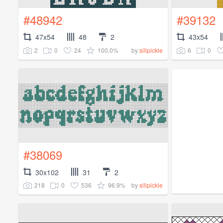
#48942
#39132
47x54
48
2
43x54
2
0
24
100.0%
6
0
by
sillpickle
#38069
30x102
31
2
218
0
536
96.9%
by
sillpickle