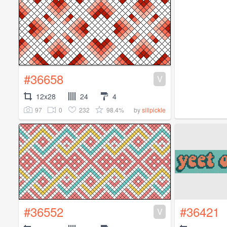
#36658
V
12x28
24
4
97
0
232
98.4%
by
sillpickle
#36552
#36421
V