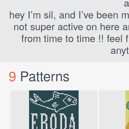
a
hey I’m sil, and I’ve been 
not super active on here a
from time to time !! fee
anyt
9
Patterns