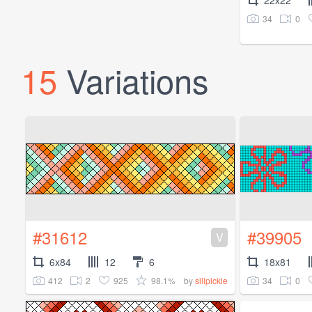
22x22
34
0
15
Variations
#31612
#39905
V
6x84
12
6
18x81
412
2
925
98.1%
34
0
by
sillpickle