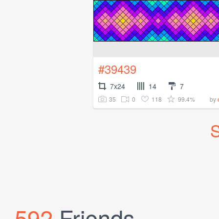
#39439
7x24
14
7
35
0
118
99.4%
by
S
592
Friends