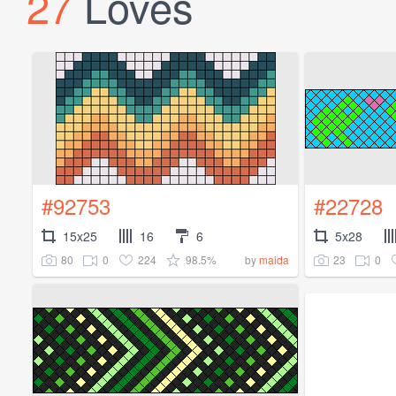
27
Loves
#92753
#22728
15x25
16
6
5x28
80
0
224
98.5%
23
0
by
maida