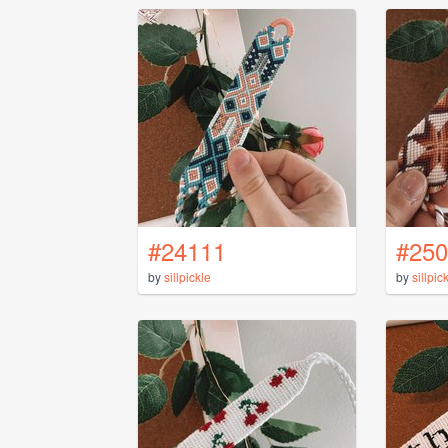
#24111
#250
by
sillpickle
by
sillpic