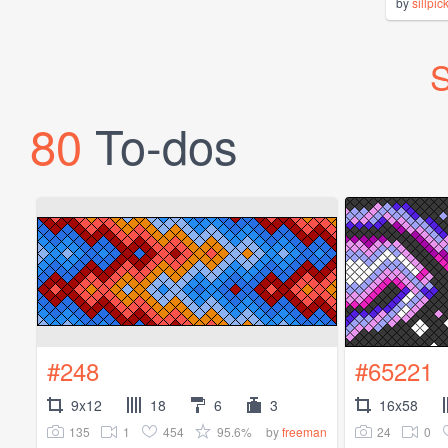
by
sillpic
S
80
To-dos
#248
#65221
9x12
18
6
3
16x58
135
1
454
95.6%
24
0
by
freeman