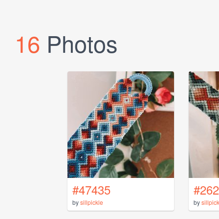
16
Photos
#47435
#262
by
sillpickle
by
sillpic