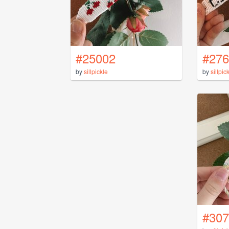
#25002
#276
by
sillpickle
by
sillpic
#307