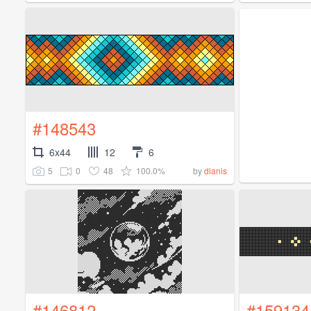
#148543
6x44
12
6
5
0
48
100.0%
by
dianis
#146812
#159134