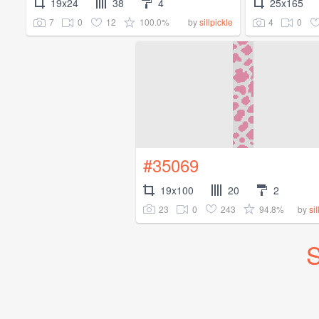
19x24
38
4
25x165
7
0
12
100.0%
4
0
by
sillpickle
#35069
19x100
20
2
23
0
243
94.8%
by
si
S