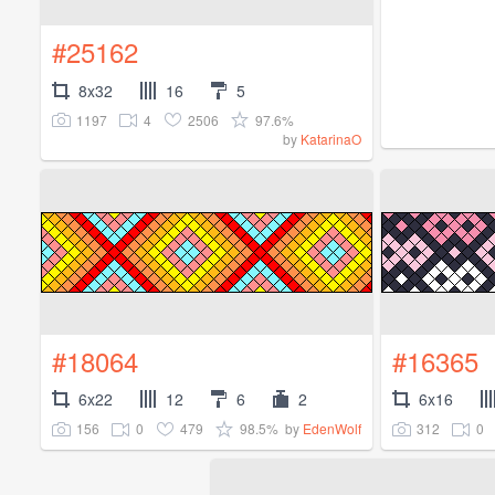
#25162
8x32
16
5
1197
4
2506
97.6%
by
KatarinaO
#18064
#16365
6x22
12
6
2
6x16
156
0
479
98.5%
312
0
by
EdenWolf