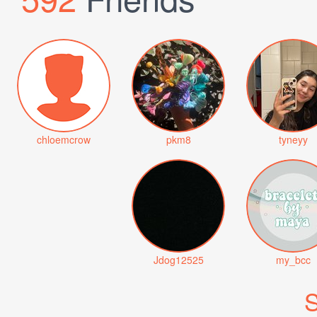
chloemcrow
pkm8
tyneyy
Jdog12525
my_bcc
S