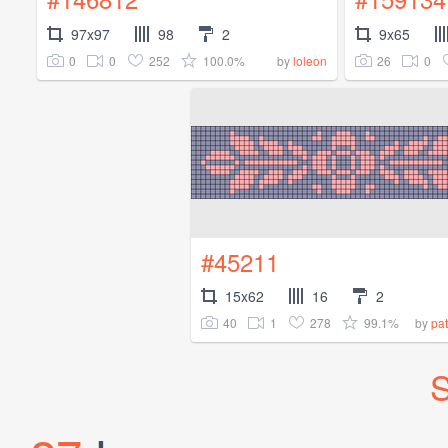
97x97
98
2
9x65
0
0
252
100.0%
26
0
by
loleon
#45211
15x62
16
2
40
1
278
99.1%
by
pat
S