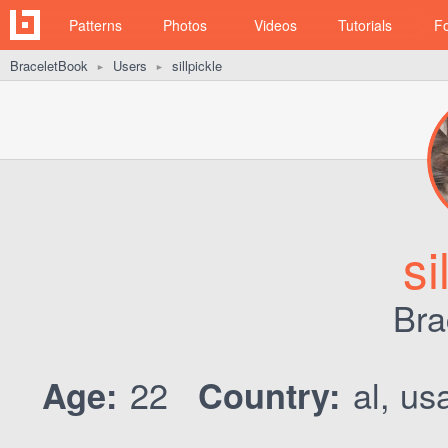
Patterns
Photos
Videos
Tutorials
F
BraceletBook
Users
sillpickle
►
►
si
Bra
22
al, us
Age:
Country: