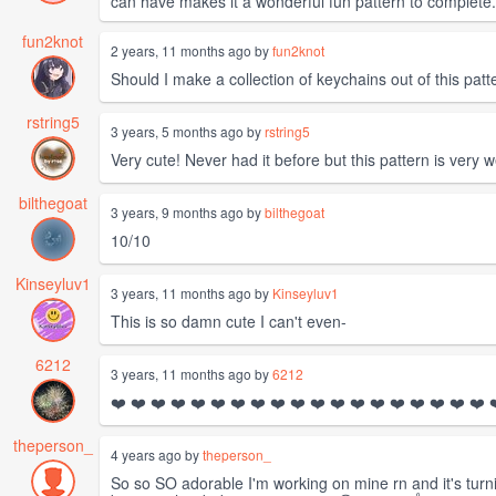
can have makes it a wonderful fun pattern to complete
fun2knot
2 years, 11 months ago by
fun2knot
Should I make a collection of keychains out of this patt
rstring5
3 years, 5 months ago by
rstring5
Very cute! Never had it before but this pattern is very 
bilthegoat
3 years, 9 months ago by
bilthegoat
10/10
Kinseyluv1
3 years, 11 months ago by
Kinseyluv1
This is so damn cute I can't even-
6212
3 years, 11 months ago by
6212
❤️ ❤️ ❤️ ❤️ ❤️ ❤️ ❤️ ❤️ ❤️ ❤️ ❤️ ❤️ ❤️ ❤️ ❤️ ❤️ ❤️ ❤️ ❤️ ❤️ 
theperson_
4 years ago by
theperson_
So so SO adorable I'm working on mine rn and it's tur