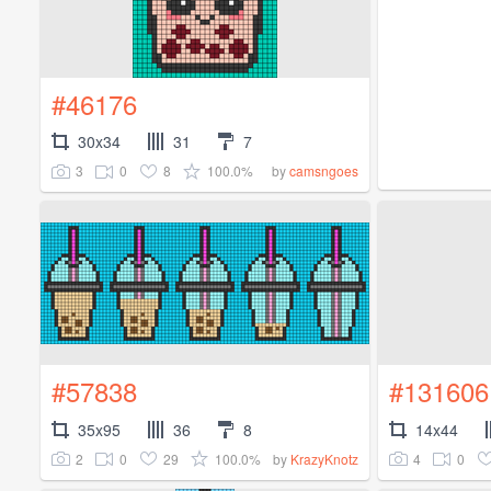
#46176
30x34
31
7
3
0
8
100.0%
by
camsngoes
#57838
#131606
35x95
36
8
14x44
2
0
29
100.0%
4
0
by
KrazyKnotz