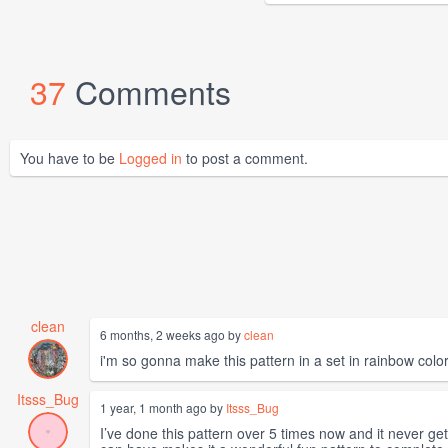
37
Comments
You have to be
Logged in
to post a comment.
clean
6 months, 2 weeks ago by
clean
i'm so gonna make this pattern in a set in rainbow colors
Itsss_Bug
1 year, 1 month ago by
Itsss_Bug
I’ve done this pattern over 5 times now and it never ge