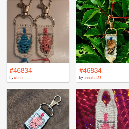
#46834
#46834
by
clean
by
annatasi23