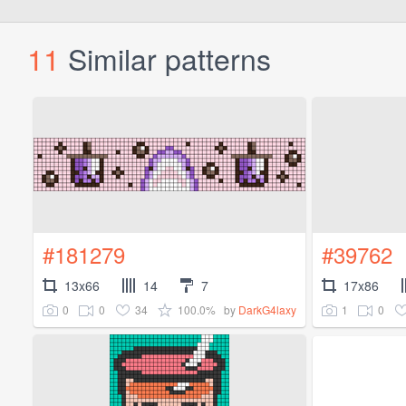
11
Similar patterns
#181279
#39762
13x66
14
7
17x86
0
0
34
100.0%
1
0
by
DarkG4laxy