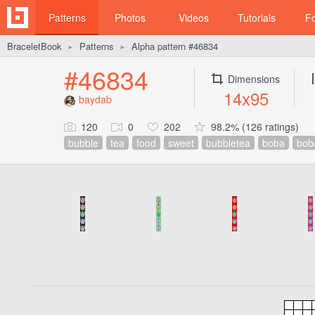
Patterns
Photos
Videos
Tutorials
F
BraceletBook
Patterns
Alpha pattern #46834
►
►
#46834
Dimensions
14x95
baydab
120
0
202
98.2% (126 ratings)
bubble
tea
food
sweet
bubbletea
boba
bob