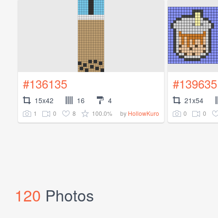
#136135
#139635
15x42
16
4
21x54
1
0
8
100.0%
0
0
by
HollowKuro
120
Photos