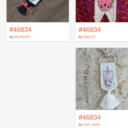
#46834
#46834
by
MontanaP
by
Starz10
#46834
by
Just_me4u