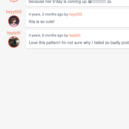
because her b'day is coming up 😁❤️‍🔥❤️‍🔥❤️‍🔥 👍
heyy555
4 years, 3 months ago by
heyy555
this is so cute!
hppty5t
4 years, 8 months ago by
hppty5t
Love this pattern! Im not sure why I failed so badly prob