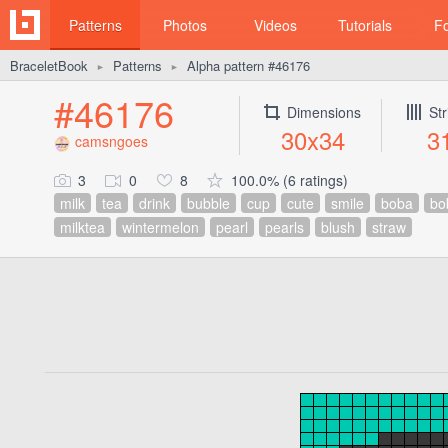
Patterns
Photos
Videos
Tutorials
F
BraceletBook
Patterns
Alpha pattern #46176
►
►
#46176
Dimensions
Str
30x34
3
camsngoes
3
0
8
100.0% (6 ratings)
milk
tea
drink
bubble
cup
cute
smile
boba
bo
milktea
wintermelon
pearl
pearls
blush
straw