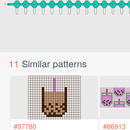
11
Similar patterns
#97780
#86913