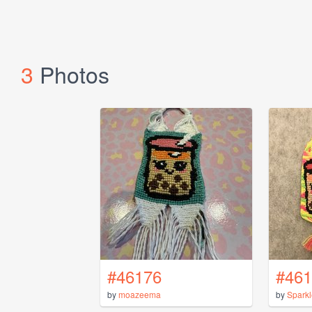
3
Photos
#46176
#461
by
moazeema
by
Spark