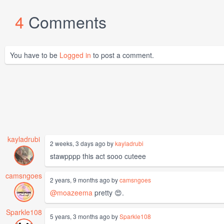
4
Comments
You have to be
Logged in
to post a comment.
kayladrubi
2 weeks, 3 days ago by
kayladrubi
stawpppp this act sooo cuteee
camsngoes
2 years, 9 months ago by
camsngoes
@moazeema
pretty 😍.
Sparkle108
5 years, 3 months ago by
Sparkle108