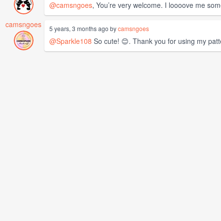
@camsngoes
, You’re very welcome. I loooove me some
camsngoes
5 years, 3 months ago by
camsngoes
@Sparkle108
So cute! 😊. Thank you for using my patt