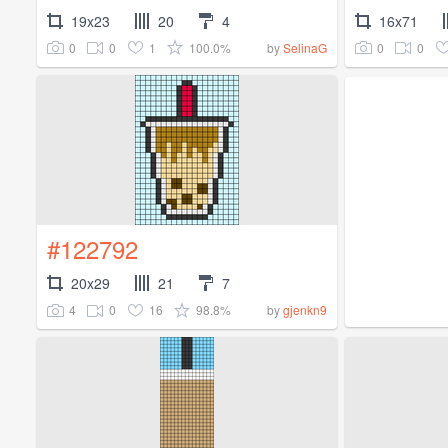
19x23
20
4
16x71
0
0
1
100.0%
0
0
by
SelinaG
#122792
20x29
21
7
4
0
16
98.8%
by
gjenkn9