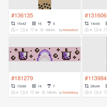
#136135
#131606
15x42
16
4
14x44
1
0
8
100.0%
4
0
by
HollowKuro
#181279
#113984
13x66
14
7
28x44
0
0
34
100.0%
0
0
by
DarkG4laxy