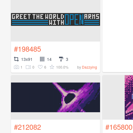
#198485
13x91
14
3
1
0
6
100.0%
by
Dazzying
#212082
#165800