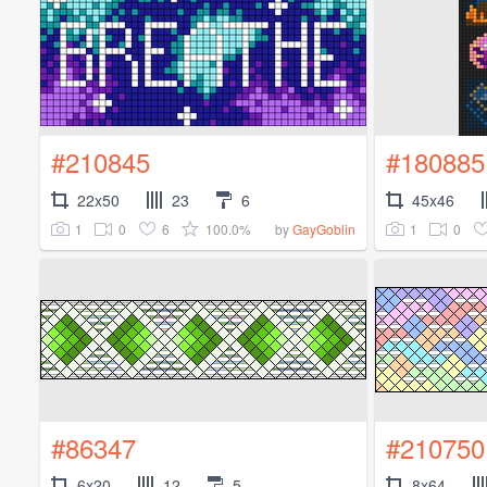
#210845
#180885
22x50
23
6
45x46
1
0
6
100.0%
1
0
by
GayGoblin
#86347
#210750
6x20
12
5
8x64