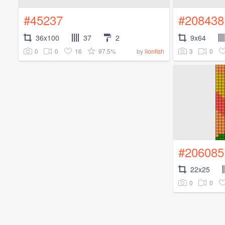
#45237
#208438
36x100
37
2
9x64
0
0
16
97.5%
3
0
by
lionfish
#206085
22x25
0
0