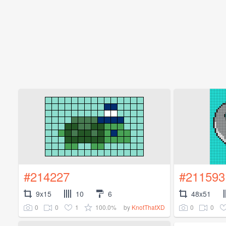
#214227
#211593
9x15
10
6
48x51
0
0
1
100.0%
0
0
by
KnotThatXD