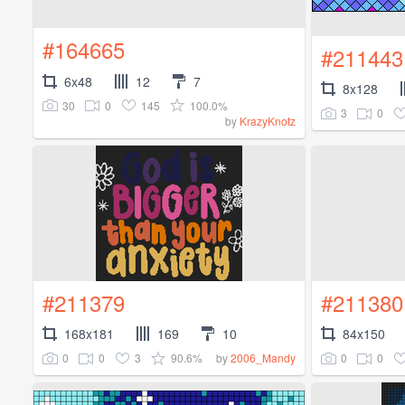
#164665
#211443
6x48
12
7
8x128
30
0
145
100.0%
3
0
by
KrazyKnotz
#211379
#211380
168x181
169
10
84x150
0
0
3
90.6%
0
0
by
2006_Mandy