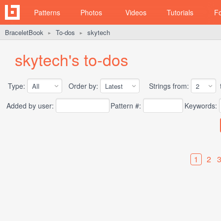
Patterns
Photos
Videos
Tutorials
F
BraceletBook
To-dos
skytech
►
►
skytech's to-dos
Type:
Order by:
Strings from:
t
Added by user:
Pattern #:
Keywords:
1
2