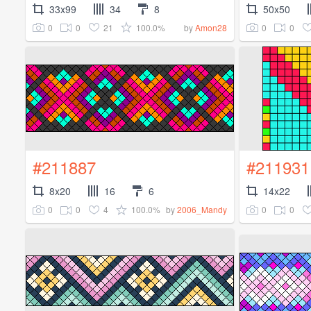
33x99
34
8
50x50
0
0
21
100.0%
0
0
by
Amon28
#211887
#211931
8x20
16
6
14x22
0
0
4
100.0%
0
0
by
2006_Mandy