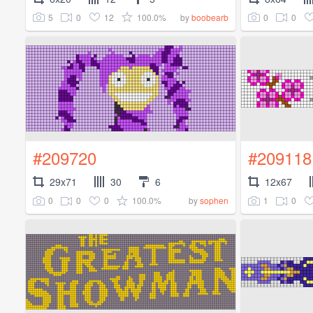
5
0
12
100.0%
0
0
by
boobearb
#209720
#209118
29x71
30
6
12x67
0
0
0
100.0%
1
0
by
sophen