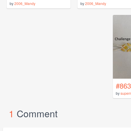
by
2006_Mandy
by
2006_Mandy
#863
by
super
1
Comment