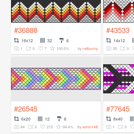
#36888
#43533
16x12
32
6
14x12
1
0
7
100.0%
35
0
by
natbunny
#26545
#77645
6x20
12
6
8x40
84
0
215
94.4%
1
0
by
veron148