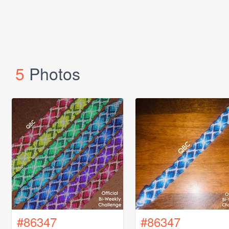
5
Photos
#86347
#86347