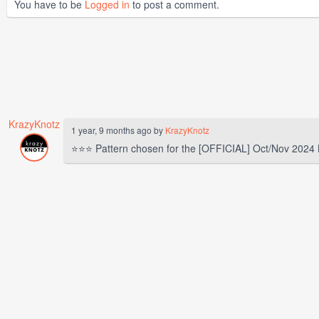
You have to be
Logged in
to post a comment.
KrazyKnotz
1 year, 9 months ago by
KrazyKnotz
⭐⭐⭐ Pattern chosen for the [OFFICIAL] Oct/Nov 2024