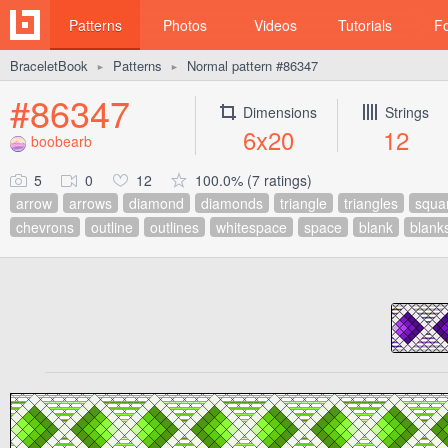
Patterns
Photos
Videos
Tutorials
F
BraceletBook
Patterns
Normal pattern #86347
►
►
#86347
Dimensions
Strings
6x20
12
boobearb
5
0
12
100.0% (7 ratings)
arrow
arrows
diamond
diamonds
triangle
triangles
squa
chevrons
outline
outlines
whitespace
space
blank
blank