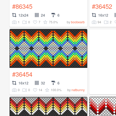
#86345
#36452
12x24
24
6
16x12
1
0
7
75.0%
94
2
by
boobearb
#36454
16x12
32
6
0
0
14
100.0%
by
natbunny