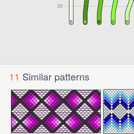
11
Similar patterns