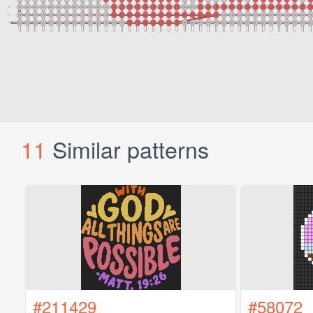
11
Similar patterns
#211429
#58072