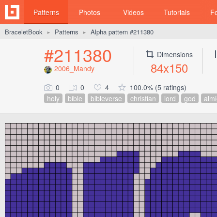
Patterns
Photos
Videos
Tutorials
F
BraceletBook
Patterns
Alpha pattern #211380
►
►
#211380
Dimensions
84x150
2006_Mandy
0
0
4
100.0% (5 ratings)
holy
bible
bibleverse
christian
lord
god
almi