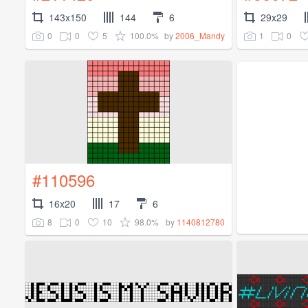
143x150
144
6
29x29
0
0
5
100.0%
1
0
by
2006_Mandy
#110596
16x20
17
6
8
0
10
98.0%
by
1140812780