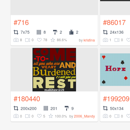
#716
#86017
7x75
8
2
2
24x136
8
0
78
86.6%
1
0
by
kristina
#180440
#199209
200x200
201
9
50x134
0
0
5
100.0%
0
0
by
2006_Mandy