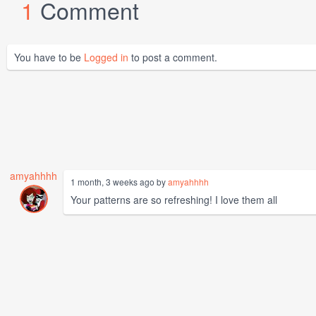
1
Comment
You have to be
Logged in
to post a comment.
amyahhhh
1 month, 3 weeks ago by
amyahhhh
Your patterns are so refreshing! I love them all