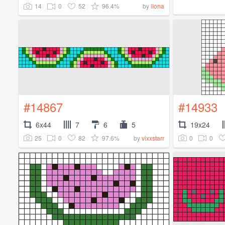
14
0
52
96.4%
by
ilona
#14867
#14933
6x44
7
6
5
19x24
25
0
82
97.6%
0
0
by
vixxstarr