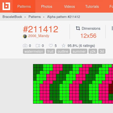
Patterns
Photos
Videos
Tutorials
F
BraceletBook
Patterns
Alpha pattern #211412
►
►
#211412
Dimensions
12x56
2006_Mandy
0
0
5
95.8% (6 ratings)
watermelon
fruit
outline
summer
y2k
3d