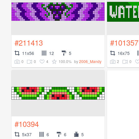
#211413
#101357
11x56
12
5
16x75
0
0
4
100.0%
2
0
by
2006_Mandy
#10394
5x37
6
6
5