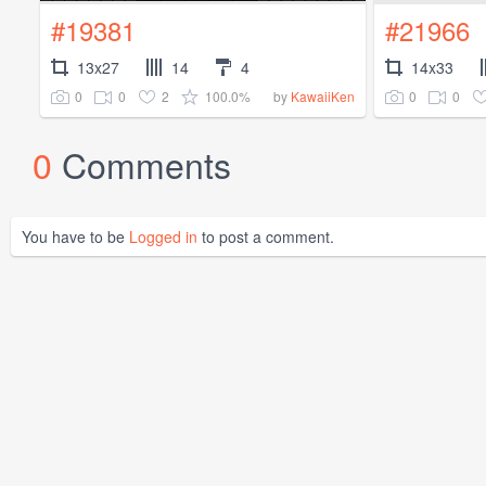
#19381
#21966
13x27
14
4
14x33
0
0
2
100.0%
0
0
by
KawaiiKen
0
Comments
You have to be
Logged in
to post a comment.