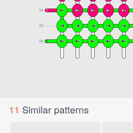
11
Similar patterns