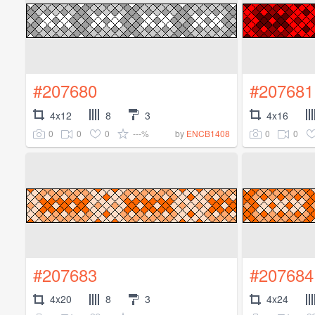
#207680
#207681
4x12
8
3
4x16
0
0
0
---%
0
0
by
ENCB1408
#207683
#207684
4x20
8
3
4x24