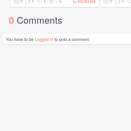
0
0
2
---%
0
0
by
ENCB1408
0
Comments
You have to be
Logged in
to post a comment.