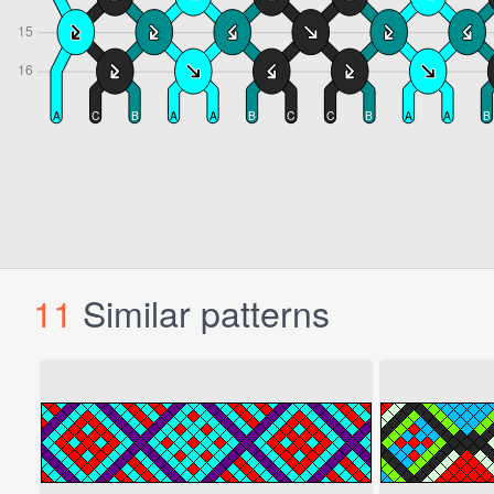
11
Similar patterns