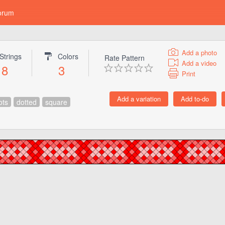
orum
Add a photo
Strings
Colors
Rate Pattern
Add a video
8
3
Print
ots
dotted
square