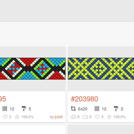
95
#203980
12
5
6x20
12
2
2
100.0%
0
0
3
100.0%
by
julofi