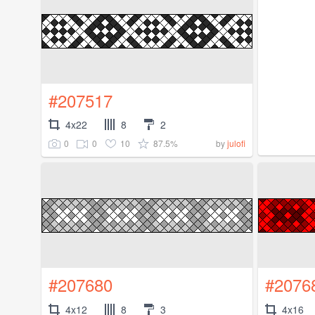
#207517
4x22
8
2
0
0
10
87.5%
by
julofi
#207680
#2076
4x12
8
3
4x16