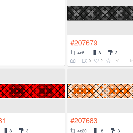
#207679
4x8
8
3
1
0
2
---%
b
81
#207683
8
3
4x20
8
3