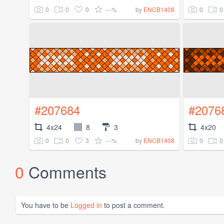
0
0
0
---%
0
0
by
ENCB1408
#207684
#2076
4x24
8
3
4x20
0
0
3
---%
0
0
by
ENCB1408
0
Comments
You have to be
Logged in
to post a comment.