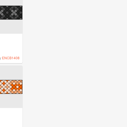
y
ENCB1408