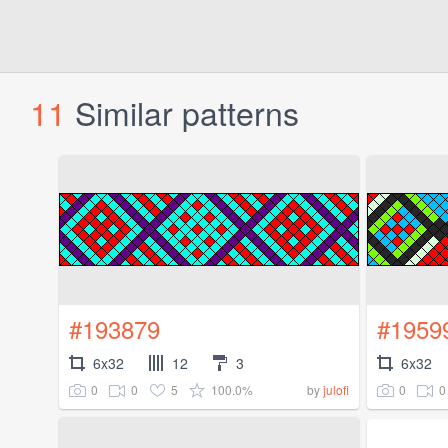
11
Similar patterns
#193879
#1959
6x32
12
3
6x32
0
0
5
100.0%
0
0
by
julofi