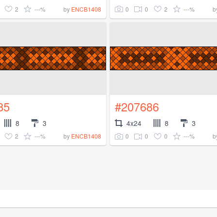
2
---%
0
0
2
---%
by
ENCB1408
b
85
#207686
8
3
4x24
8
3
2
---%
0
0
0
---%
by
ENCB1408
b