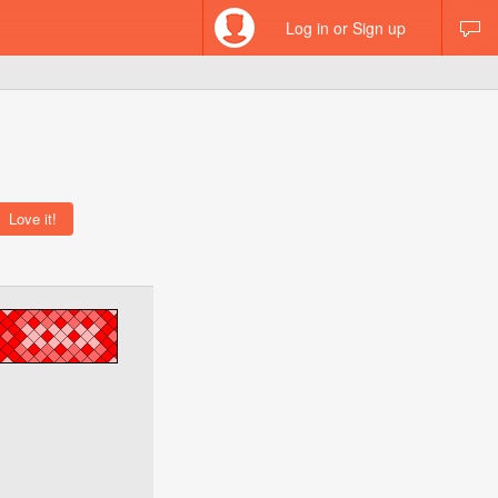
Log in or Sign up