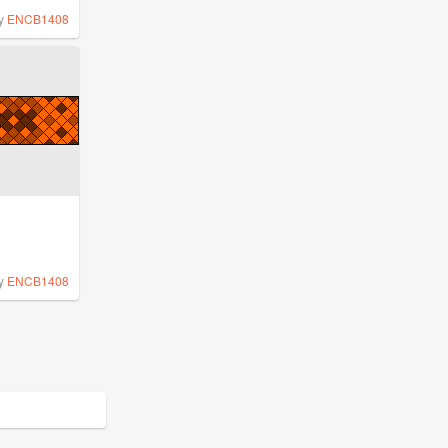
y
ENCB1408
y
ENCB1408