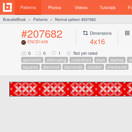
Patterns
Photos
Videos
Tutorials
F
BraceletBook
Patterns
Normal pattern #207682
►
►
#207682
Dimensions
4x16
ENCB1408
0
0
1
Not yet rated
geometric
alternating
underlined
dash
dashes
d
squares
diamond
diamonds
checker
checkered