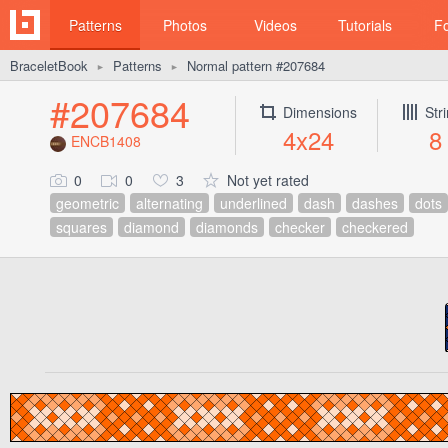
Patterns
Photos
Videos
Tutorials
F
BraceletBook
Patterns
Normal pattern #207684
►
►
#207684
Dimensions
Str
4x24
8
ENCB1408
0
0
3
Not yet rated
geometric
alternating
underlined
dash
dashes
dots
squares
diamond
diamonds
checker
checkered