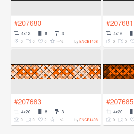
#207680
#207681
4x12
8
3
4x16
0
0
0
---%
0
0
by
ENCB1408
#207683
#207685
4x20
8
3
4x20
0
0
2
---%
0
0
by
ENCB1408