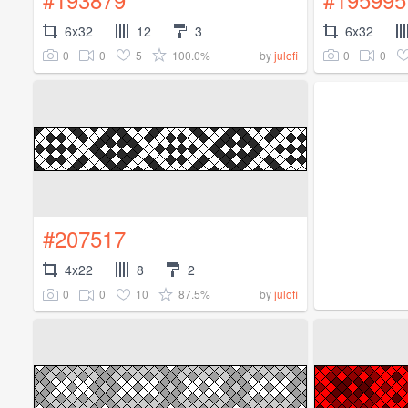
6x32
12
3
6x32
0
0
5
100.0%
0
0
by
julofi
#207517
4x22
8
2
0
0
10
87.5%
by
julofi