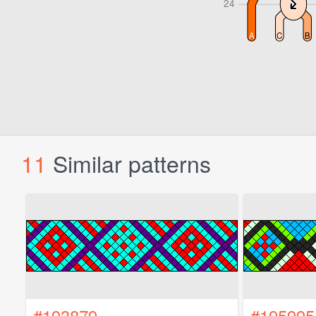
11
Similar patterns
#193879
#195995