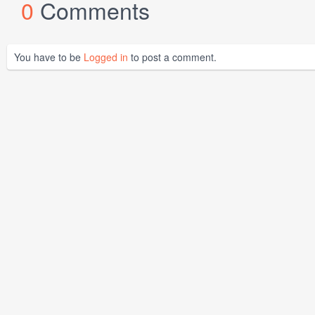
0
Comments
You have to be
Logged in
to post a comment.