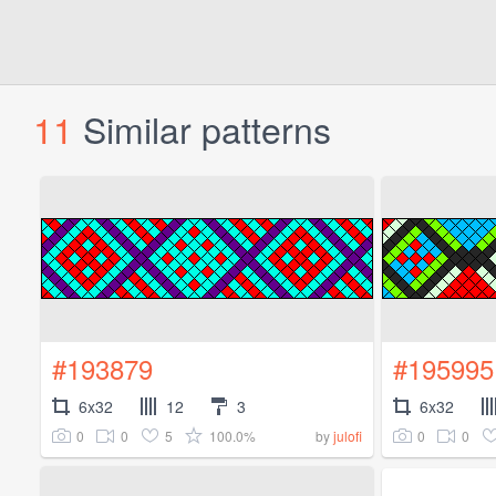
11
Similar patterns
#193879
#195995
6x32
12
3
6x32
0
0
5
100.0%
0
0
by
julofi