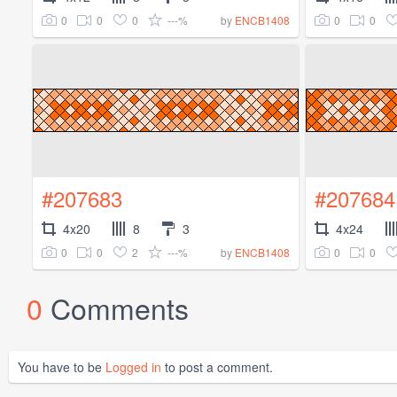
0
0
0
---%
0
0
by
ENCB1408
#207683
#207684
4x20
8
3
4x24
0
0
2
---%
0
0
by
ENCB1408
0
Comments
You have to be
Logged in
to post a comment.