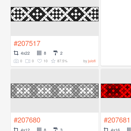
#207517
4x22
8
2
0
0
10
87.5%
by
julofi
#207680
#207681
4x12
8
3
4x16