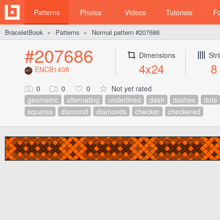
Patterns
Photos
Videos
Tutorials
F
BraceletBook
Patterns
Normal pattern #207686
►
►
#207686
Dimensions
Str
4x24
8
ENCB1408
0
0
0
Not yet rated
geometric
alternating
underlined
dash
dashes
dots
squares
diamond
diamonds
checker
checkered