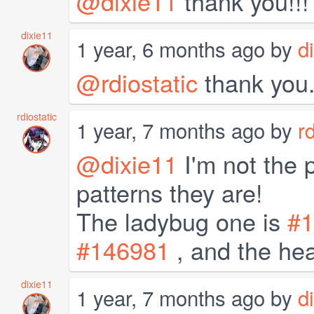
@dixie11
thank you!!!
dixie11
1 year, 6 months ago by
d
@rdiostatic
thank you
rdiostatic
1 year, 7 months ago by
r
@dixie11
I'm not the 
patterns they are!
The ladybug one is
#1
#146981
, and the hea
dixie11
1 year, 7 months ago by
d