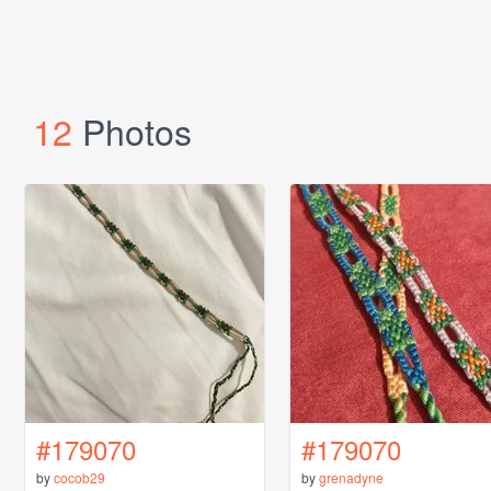
12
Photos
#179070
#179070
by
cocob29
by
grenadyne