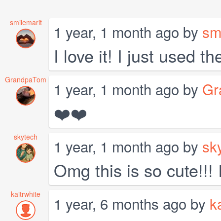
smilemarit
1 year, 1 month ago by
sm
I love it! I just used 
GrandpaTom
1 year, 1 month ago by
Gr
❤️❤️
skytech
1 year, 1 month ago by
sk
Omg this is so cute!!!
kaitrwhite
1 year, 6 months ago by
k