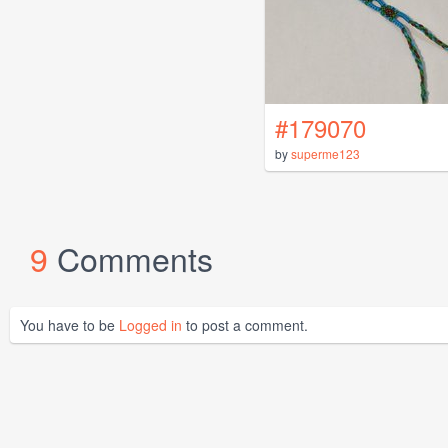
#179070
by
superme123
9
Comments
You have to be
Logged in
to post a comment.