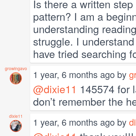
Is there a written step
pattern? I am a beginn
understanding reading 
struggle. I understand
have tried searching fo
growingavo
1 year, 6 months ago by
g
@dixie11
145574 for l
don’t remember the he
dixie11
1 year, 6 months ago by
d