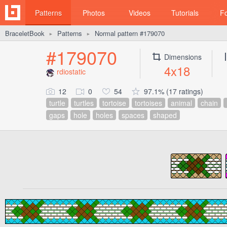
Patterns
Photos
Videos
Tutorials
F
BraceletBook
Patterns
Normal pattern #179070
►
►
#179070
Dimensions
4x18
rdiostatic
12
0
54
97.1% (17 ratings)
turtle
turtles
tortoise
tortoises
animal
chain
gaps
hole
holes
spaces
shaped