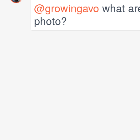
@growingavo
what are
photo?