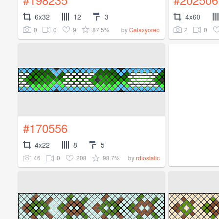
6x32
12
3
4x60
0
0
9
87.5%
2
0
by
Galaxyoreo
#170556
4x22
8
5
46
0
208
98.7%
by
rdiostatic