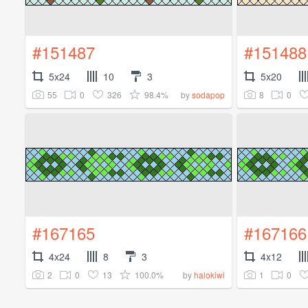
#151487
#151488
5x24
10
3
5x20
55
0
326
98.4%
8
0
by
sodapop
#167165
#167166
4x24
8
3
4x12
2
0
13
100.0%
1
0
by
halokiwi