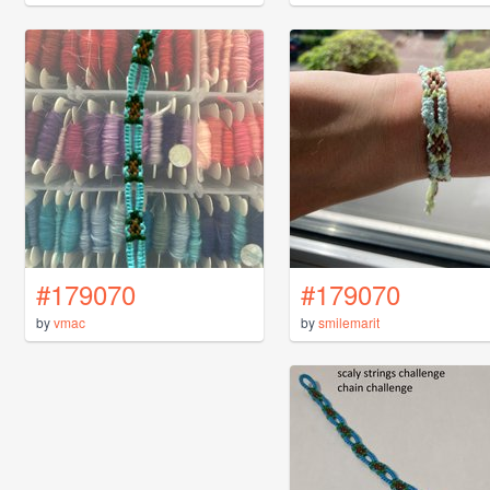
#179070
#179070
by
vmac
by
smilemarit