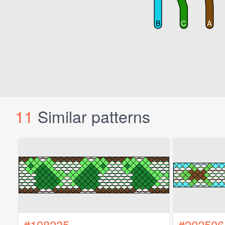
11
Similar patterns
#198235
#202506