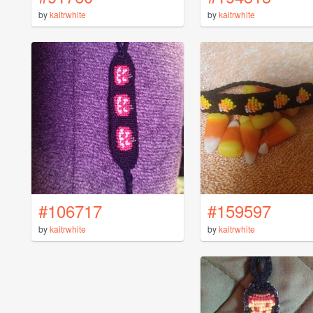
by
kaitrwhite
by
kaitrwhite
#106717
#159597
by
kaitrwhite
by
kaitrwhite