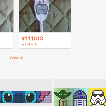
#111613
by
kaitrwhite
Show all