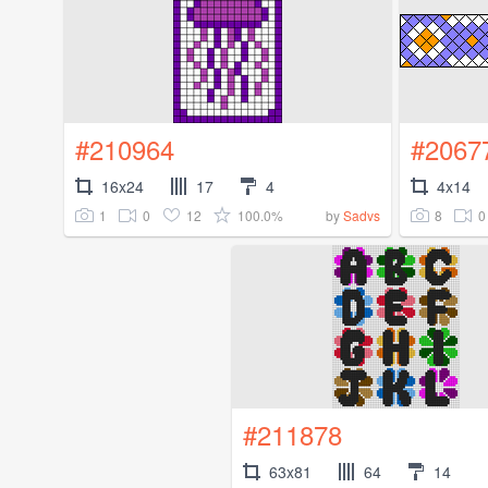
#210964
#2067
16x24
17
4
4x14
1
0
12
100.0%
8
0
by
Sadvs
#211878
63x81
64
14