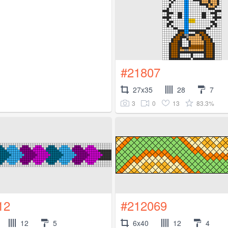
#21807
27x35
28
7
3
0
13
83.3%
12
#212069
12
5
6x40
12
4