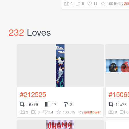
0
0
11
100.0%
by
20
232
Loves
#212525
#1506
16x79
17
8
11x73
3
0
54
100.0%
8
0
by
goldflower