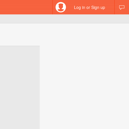
Log in or Sign up