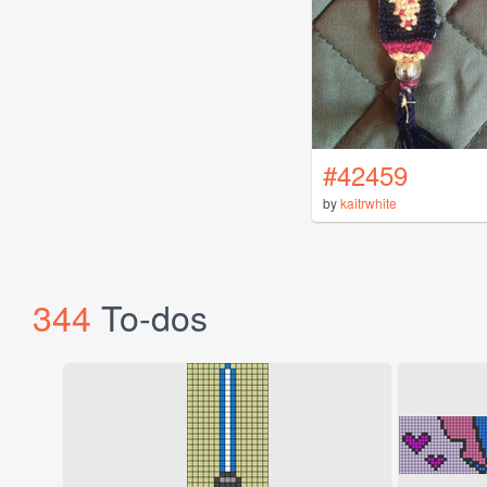
#42459
by
kaitrwhite
344
To-dos