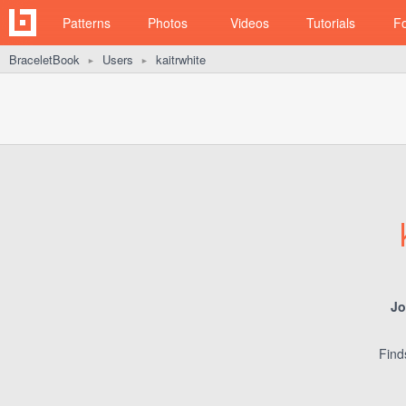
Patterns
Photos
Videos
Tutorials
F
BraceletBook
Users
kaitrwhite
►
►
Jo
Find