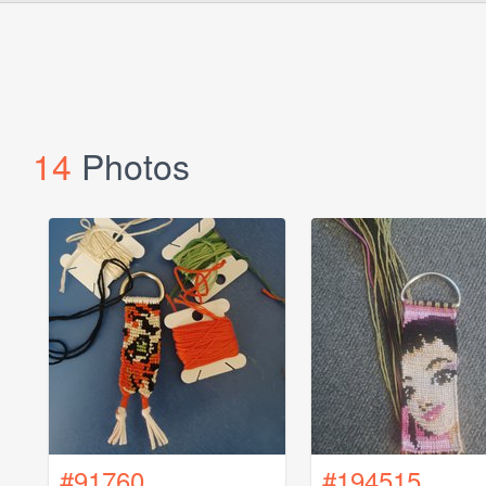
14
Photos
#91760
#194515