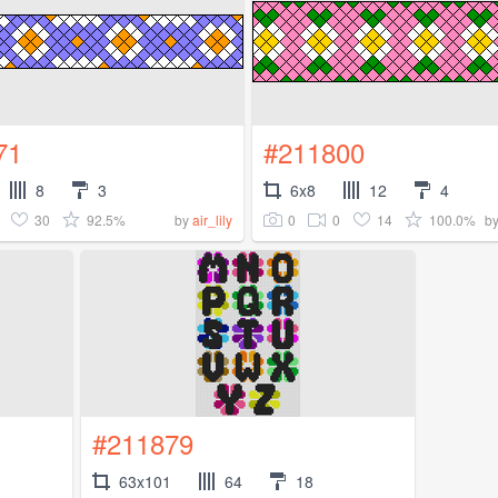
71
#211800
8
3
6x8
12
4
30
92.5%
0
0
14
100.0%
by
air_lily
b
#211879
63x101
64
18