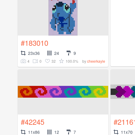
#183010
23x36
24
9
4
0
32
100.0%
by
cheerkayle
#42245
#2116
11x86
12
7
11x70