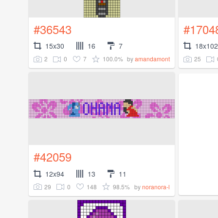
#36543
#1704
15x30
16
7
18x102
2
0
7
100.0%
25
by
amandamont
#42059
12x94
13
11
29
0
148
98.5%
by
noranora-l