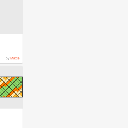
by
Maxie