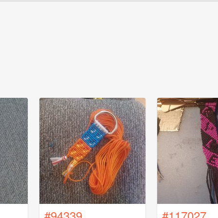
#94339
#117027