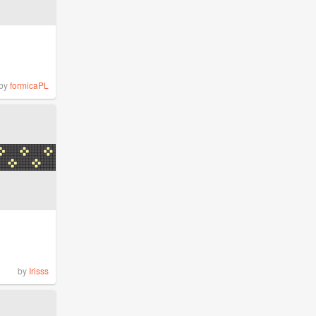
by
formicaPL
by
Irisss