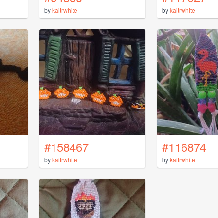
by
kaitrwhite
by
kaitrwhite
#158467
#116874
by
kaitrwhite
by
kaitrwhite