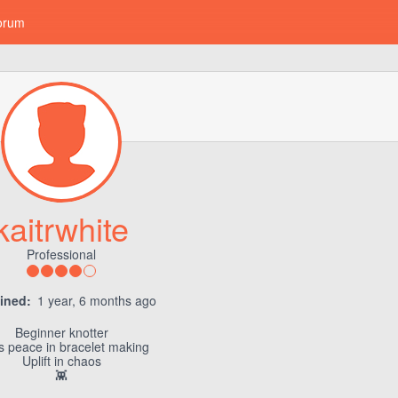
orum
kaitrwhite
Professional
ined:
1 year, 6 months ago
Beginner knotter
s peace in bracelet making
Uplift in chaos
👾