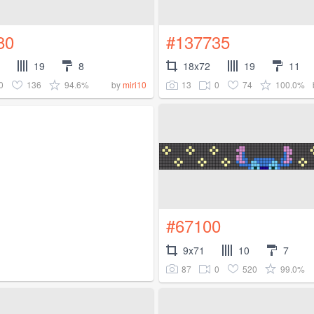
80
#137735
19
8
18x72
19
11
0
136
94.6%
13
0
74
100.0%
by
miri10
#67100
9x71
10
7
87
0
520
99.0%