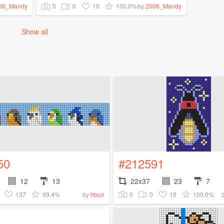
0
0
10
100.0%
06_Mandy
by
2006_Mandy
Show all
50
#212591
12
13
22x37
23
7
137
99.4%
0
0
10
100.0%
by
hbun