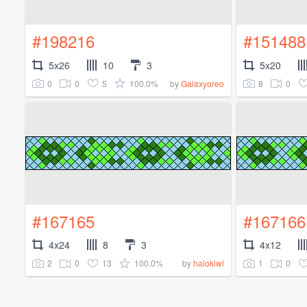
#198216
#151488
5x26
10
3
5x20
0
0
5
100.0%
8
0
by
Galaxyoreo
#167165
#167166
4x24
8
3
4x12
2
0
13
100.0%
1
0
by
halokiwi