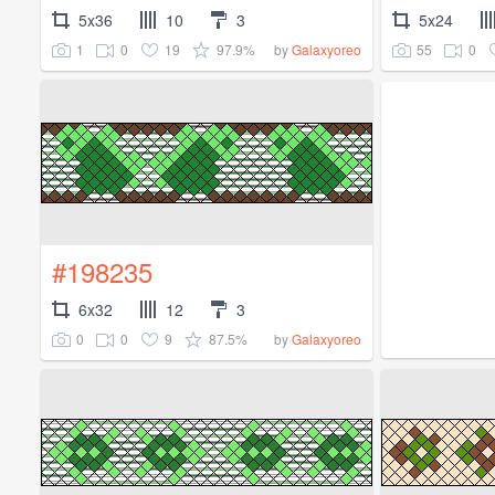
5x36
10
3
5x24
1
0
19
97.9%
55
0
by
Galaxyoreo
#198235
6x32
12
3
0
0
9
87.5%
by
Galaxyoreo