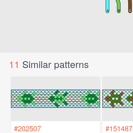
11
Similar patterns
#202507
#151487