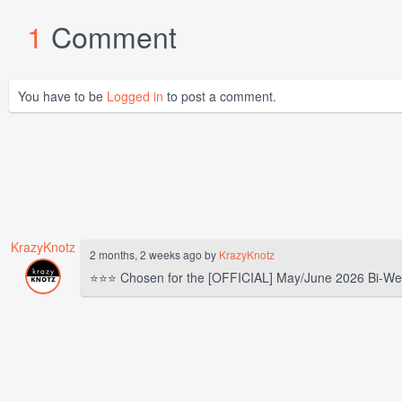
1
Comment
You have to be
Logged in
to post a comment.
KrazyKnotz
2 months, 2 weeks ago by
KrazyKnotz
⭐⭐⭐ Chosen for the [OFFICIAL] May/June 2026 Bi-We