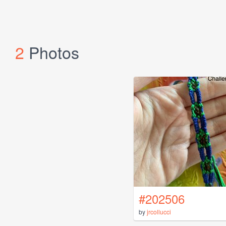
2
Photos
#202506
by
jrcollucci