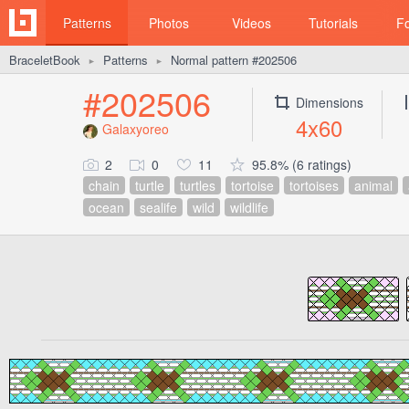
Patterns
Photos
Videos
Tutorials
F
BraceletBook
Patterns
Normal pattern #202506
►
►
#202506
Dimensions
4x60
Galaxyoreo
2
0
11
95.8% (6 ratings)
chain
turtle
turtles
tortoise
tortoises
animal
ocean
sealife
wild
wildlife