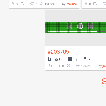
0
0
7
100.0%
0
0
by
jrcollucci
#203705
10x64
11
4
0
0
2
100.0%
by
jrc
S