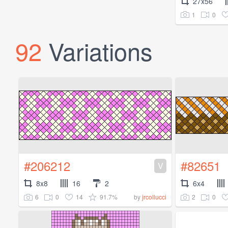
27x56
1
0
92
Variations
#206212
#82651
V
8x8
16
2
6x4
6
0
14
91.7%
2
0
by
jrcollucci