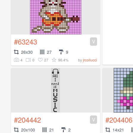
#63243
V
26x30
27
9
4
0
27
96.4%
by
jrcollucci
#204442
#204406
V
20x100
21
2
14x21