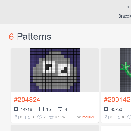
I a
Bracel
6
Patterns
#204824
#200142
14x16
15
4
45x50
0
0
2
87.5%
0
0
by
jrcollucci