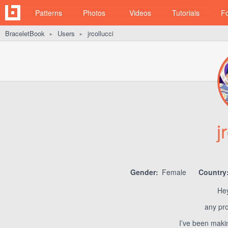
Patterns
Photos
Videos
Tutorials
F
BraceletBook
Users
jrcollucci
►
►
j
Gender:
Female
Country
Hey
any pr
I’ve been makin