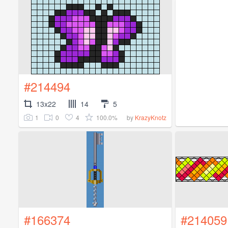
#214494
13x22
14
5
1
0
4
100.0%
by
KrazyKnotz
#166374
#214059