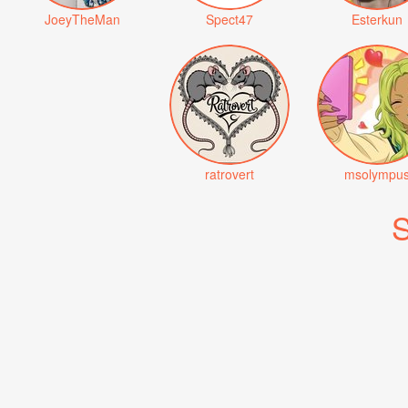
JoeyTheMan
Spect47
Esterkun
ratrovert
msolympu
S