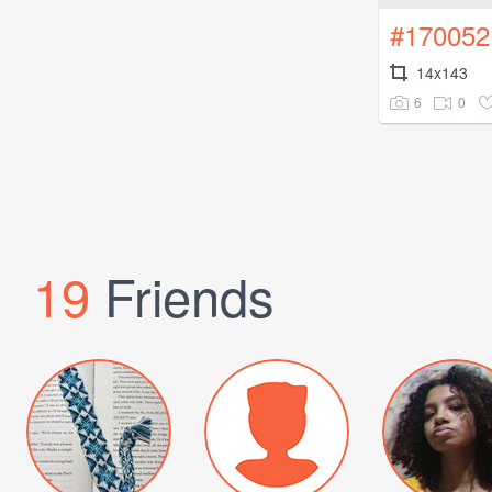
#170052
14x143
6
0
19
Friends