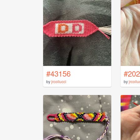
#43156
#202
by
jrcollucci
by
jrcollu