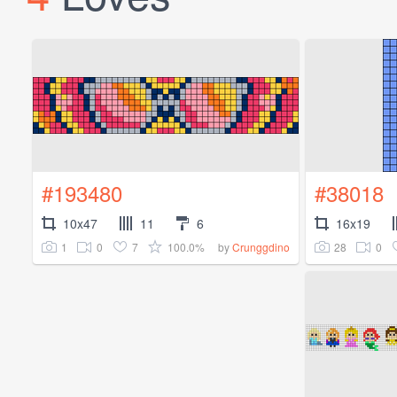
#193480
#38018
10x47
11
6
16x19
1
0
7
100.0%
28
0
by
Crunggdino