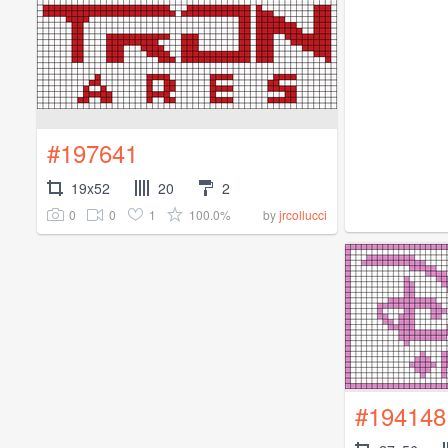
#197641
19x52
20
2
0
0
1
100.0%
by
jrcollucci
#194148