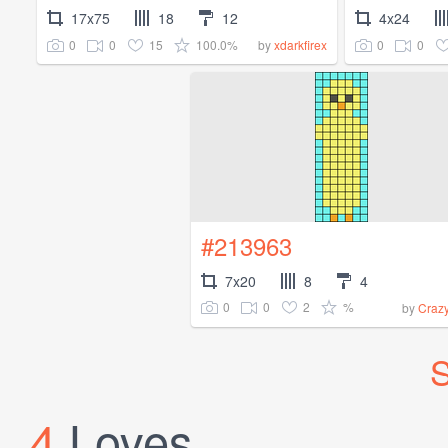
17x75
18
12
4x24
0
0
15
100.0%
0
0
by
xdarkfirex
#213963
7x20
8
4
0
0
2
%
by
Craz
S
4
Loves