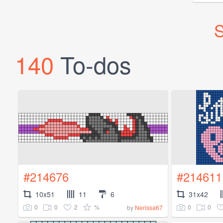
S
140
To-dos
#214676
#214611
10x51
11
6
31x42
0
0
2
%
0
0
by
Nerissa67