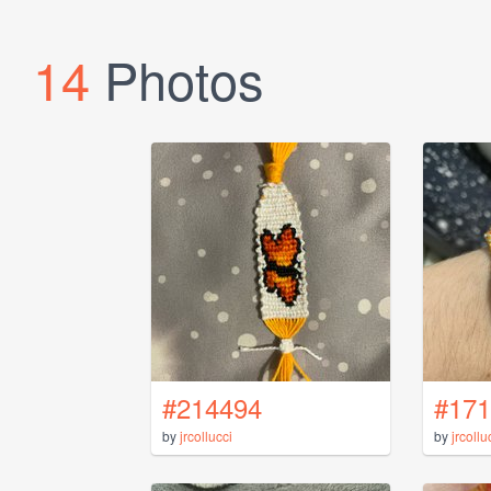
14
Photos
#214494
#171
by
jrcollucci
by
jrcollu