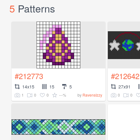
5
Patterns
#212773
#212642
14x15
15
5
27x91
1
0
0
---%
0
0
by
RavensIzzy