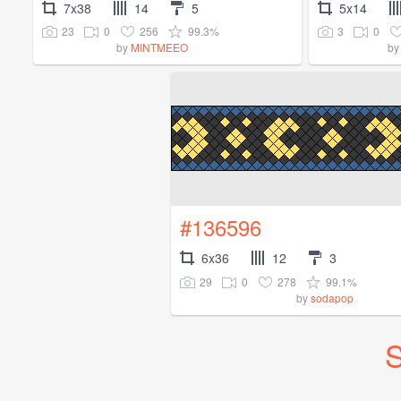
7x38
14
5
5x14
23
0
256
99.3%
3
0
by
MINTMEEO
b
#136596
6x36
12
3
29
0
278
99.1%
by
sodapop
S