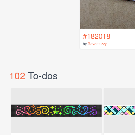
#182018
by
RavensIzzy
102
To-dos