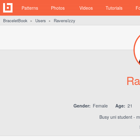
Patterns
Photos
Videos
Tutorials
F
BraceletBook
Users
RavensIzzy
►
►
Ra
Gender:
Female
Age:
21
Busy uni student - m