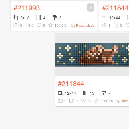
#211993
#211844
V
2x12
4
3
12x44
0
0
5
100.0%
1
0
by
RavensIzzy
#211844
12x44
13
7
1
0
11
100.0%
by
Rave