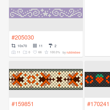
#205030
10x70
11
2
11
0
66
100.0%
by
rubblebee
#159851
#170241