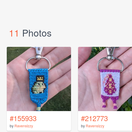
11
Photos
#155933
#212773
by
RavensIzzy
by
RavensIzzy