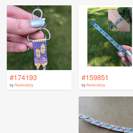
#174193
#159851
by
RavensIzzy
by
RavensIzzy