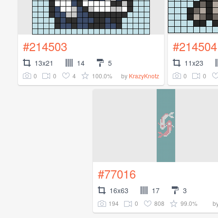
#214503
#214504
13x21
14
5
11x23
0
0
4
100.0%
0
0
by
KrazyKnotz
#77016
16x63
17
3
194
0
808
99.0%
b