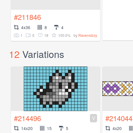
#211846
4x36
8
4
1
0
18
100.0%
by
RavensIzzy
12
Variations
#214496
#214044
V
14x20
15
5
4x20