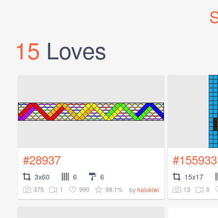
S
15
Loves
#28937
#155933
3x60
6
6
15x17
375
1
990
98.1%
13
0
by
halokiwi