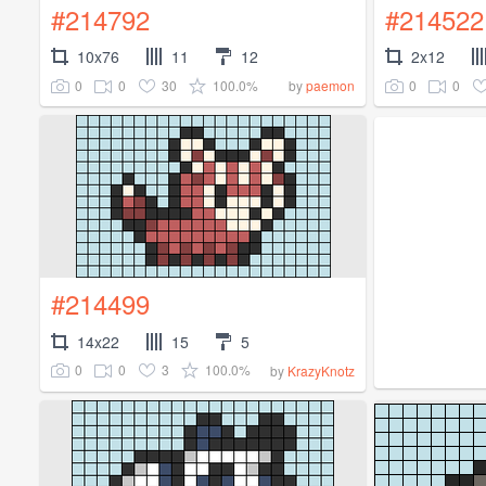
#214792
#214522
10x76
11
12
2x12
0
0
30
100.0%
0
0
by
paemon
#214499
14x22
15
5
0
0
3
100.0%
by
KrazyKnotz