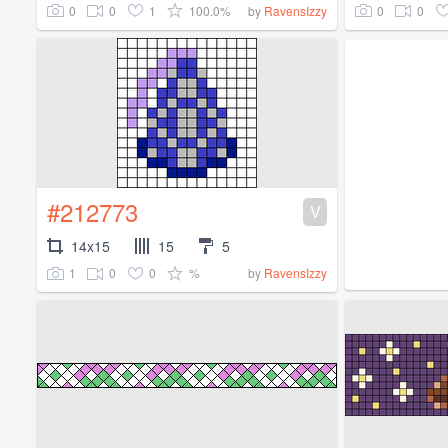
0
0
1
100.0%
0
0
by
RavensIzzy
#212773
V
14x15
15
5
1
0
0
%
by
RavensIzzy