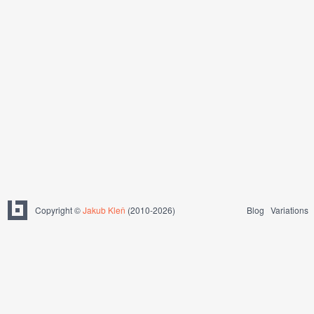
Copyright ©
Jakub Kleň
(2010-2026)
Blog
Variations